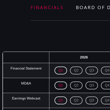
FINANCIALS
BOARD OF 
2026
Financial Statement
Q1
Q2
Q3
Q4
MD&A
Q1
Q2
Q3
Q4
Earnings Webcast
Q1
Q2
Q3
Q4