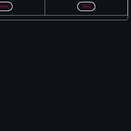
View
View
DOWNLOAD