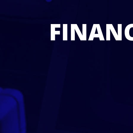
FINANC