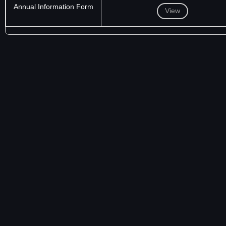
Annual Information Form
View
NASDAQ VOLUNTARY
CODE OF BUSINESS CONDUCT