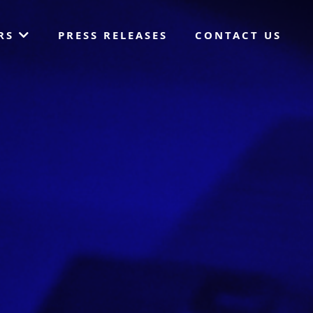
ORS
PRESS RELEASES
CONTACT US