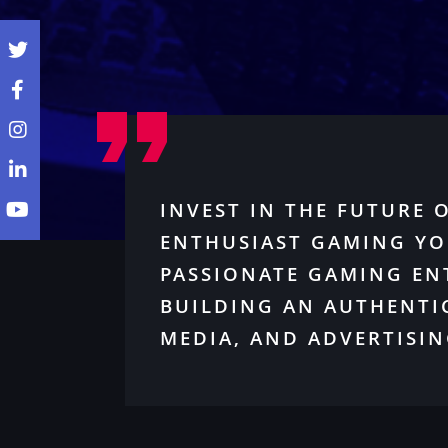
INVEST IN THE FUTURE 
ENTHUSIAST GAMING YO
PASSIONATE GAMING EN
BUILDING AN AUTHENTI
MEDIA, AND ADVERTISIN