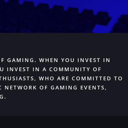
OF GAMING. WHEN YOU INVEST IN
U INVEST IN A COMMUNITY OF
THUSIASTS, WHO ARE COMMITTED TO
C NETWORK OF GAMING EVENTS,
G.