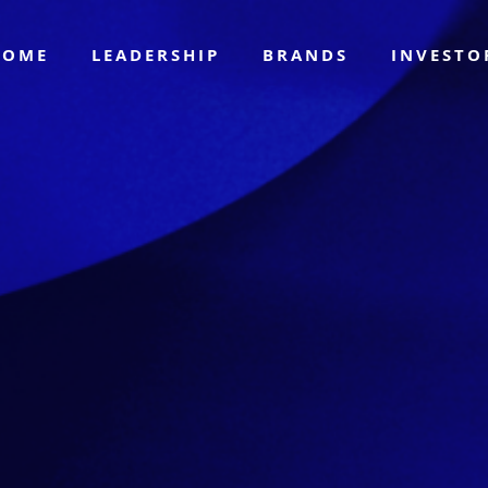
HOME
LEADERSHIP
BRANDS
INVEST