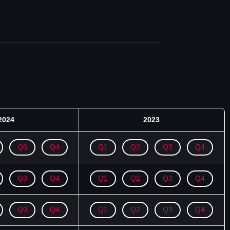
2024
2023
Q3
Q4
Q1
Q2
Q3
Q4
Q3
Q4
Q1
Q2
Q3
Q4
Q3
Q4
Q1
Q2
Q3
Q4