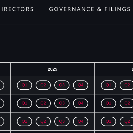
DIRECTORS
GOVERNANCE & FILINGS
2025
Q1
Q2
Q3
Q4
Q1
Q2
Q1
Q2
Q3
Q4
Q1
Q2
Q1
Q2
Q3
Q4
Q1
Q2