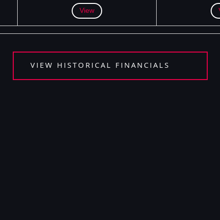
View
VIEW HISTORICAL FINANCIALS
 DELISTING AND DE-REGISTRATION FAQS​
 AND ETHICS