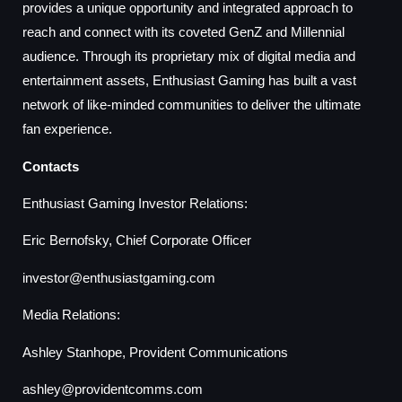
provides a unique opportunity and integrated approach to
reach and connect with its coveted GenZ and Millennial
audience. Through its proprietary mix of digital media and
entertainment assets, Enthusiast Gaming has built a vast
network of like-minded communities to deliver the ultimate
fan experience.
Contacts
Enthusiast Gaming Investor Relations:
Eric Bernofsky, Chief Corporate Officer
investor@enthusiastgaming.com
Media Relations:
Ashley Stanhope, Provident Communications
ashley@providentcomms.com