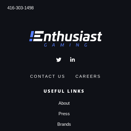
416-303-1498
CONTACT US
CAREERS
USEFUL LINKS
About
Press
Brands