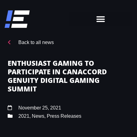
Back to all news
ENTHUSIAST GAMING TO
PARTICIPATE IN CANACCORD
GENUITY DIGITAL GAMING
SUMMIT
November 25, 2021
2021
,
News
,
Press Releases