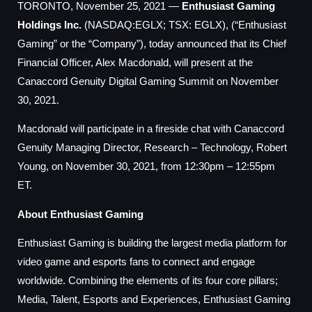
TORONTO, November 25, 2021 —
Enthusiast Gaming
Holdings Inc.
(NASDAQ:EGLX; TSX: EGLX), (“Enthusiast
Gaming” or the “Company”), today announced that its Chief
Financial Officer, Alex Macdonald, will present at the
Canaccord Genuity Digital Gaming Summit on November
30, 2021.
Macdonald will participate in a fireside chat with Canaccord
Genuity Managing Director, Research – Technology, Robert
Young, on November 30, 2021, from 12:30pm – 12:55pm
ET.
About Enthusiast Gaming
Enthusiast Gaming is building the largest media platform for
video game and esports fans to connect and engage
worldwide. Combining the elements of its four core pillars;
Media, Talent, Esports and Experiences, Enthusiast Gaming