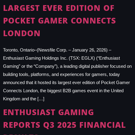
LARGEST EVER EDITION OF
POCKET GAMER CONNECTS
LONDON
Toronto, Ontario–(Newsfile Corp. – January 26, 2026) –
Enthusiast Gaming Holdings Inc. (TSX: EGLX) (“Enthusiast
Gaming” or the “Company”), a leading digital publisher focused on
building tools, platforms, and experiences for gamers, today
announced that it hosted its largest ever edition of Pocket Gamer
Connects London, the biggest B2B games event in the United
Kingdom and the […]
ENTHUSIAST GAMING
REPORTS Q3 2025 FINANCIAL