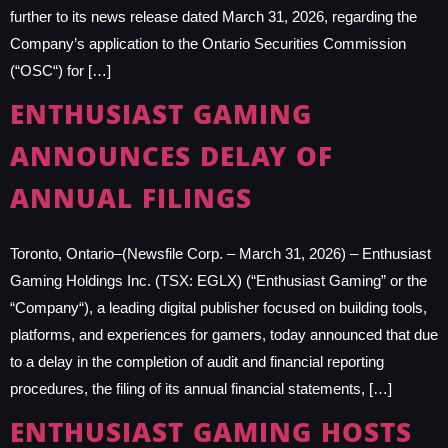
further to its news release dated March 31, 2026, regarding the
Company’s application to the Ontario Securities Commission
(“OSC“) for […]
ENTHUSIAST GAMING
ANNOUNCES DELAY OF
ANNUAL FILINGS
Toronto, Ontario–(Newsfile Corp. – March 31, 2026) – Enthusiast
Gaming Holdings Inc. (TSX: EGLX) (“Enthusiast Gaming” or the
“Company“), a leading digital publisher focused on building tools,
platforms, and experiences for gamers, today announced that due
to a delay in the completion of audit and financial reporting
procedures, the filing of its annual financial statements, […]
ENTHUSIAST GAMING HOSTS