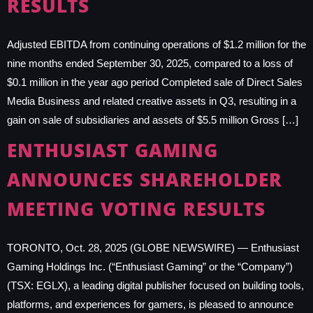
RESULTS
Adjusted EBITDA from continuing operations of $1.2 million for the
nine months ended September 30, 2025, compared to a loss of
$0.1 million in the year ago period Completed sale of Direct Sales
Media Business and related creative assets in Q3, resulting in a
gain on sale of subsidiaries and assets of $5.5 million Gross […]
ENTHUSIAST GAMING
ANNOUNCES SHAREHOLDER
MEETING VOTING RESULTS
TORONTO, Oct. 28, 2025 (GLOBE NEWSWIRE) — Enthusiast
Gaming Holdings Inc. (“Enthusiast Gaming” or the “Company”)
(TSX: EGLX), a leading digital publisher focused on building tools,
platforms, and experiences for gamers, is pleased to announce