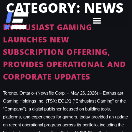
CATEGORY:
NEWS
ENTHUSIAST GAMING
LAUNCHES NEW
SUBSCRIPTION OFFERING,
PROVIDES OPERATIONAL AND
CORPORATE UPDATES
Toronto, Ontario–(Newsfile Corp. – May 26, 2026) – Enthusiast
Gaming Holdings Inc. (TSX: EGLX) (“Enthusiast Gaming” or the
“Company”), a digital publisher focused on building tools,
platforms, and experiences for gamers, today provided an update
on recent operational progress across its portfolio, including the