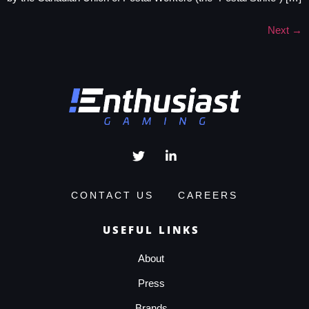
Next
→
CONTACT US
CAREERS
USEFUL LINKS
About
Press
Brands