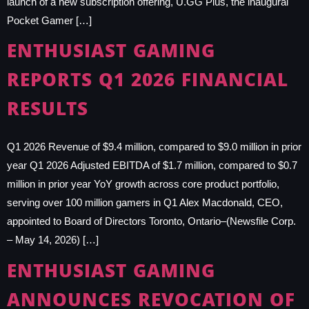
launch of a new subscription offering, U.GG Plus, the inaugural
Pocket Gamer […]
ENTHUSIAST GAMING
REPORTS Q1 2026 FINANCIAL
RESULTS
Q1 2026 Revenue of $9.4 million, compared to $9.0 million in prior
year Q1 2026 Adjusted EBITDA of $1.7 million, compared to $0.7
million in prior year YoY growth across core product portfolio,
serving over 100 million gamers in Q1 Alex Macdonald, CEO,
appointed to Board of Directors Toronto, Ontario–(Newsfile Corp.
– May 14, 2026) […]
ENTHUSIAST GAMING
ANNOUNCES REVOCATION OF