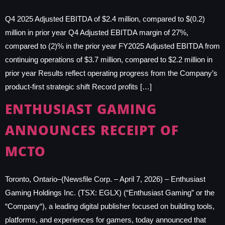
Q4 2025 Adjusted EBITDA of $2.4 million, compared to $(0.2)
million in prior year Q4 Adjusted EBITDA margin of 27%,
compared to (2)% in the prior year FY2025 Adjusted EBITDA from
continuing operations of $3.7 million, compared to $2.2 million in
prior year Results reflect operating progress from the Company’s
product-first strategic shift Record profits […]
ENTHUSIAST GAMING
ANNOUNCES RECEIPT OF
MCTO
Toronto, Ontario–(Newsfile Corp. – April 7, 2026) – Enthusiast
Gaming Holdings Inc. (TSX: EGLX) (“Enthusiast Gaming” or the
“Company“), a leading digital publisher focused on building tools,
platforms, and experiences for gamers, today announced that