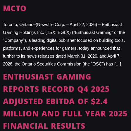
MCTO
Toronto, Ontario–(Newsfile Corp. – April 22, 2026) – Enthusiast
Gaming Holdings Inc. (TSX: EGLX) ("Enthusiast Gaming" or the
"Company"), a leading digital publisher focused on building tools,
platforms, and experiences for gamers, today announced that
further to its news releases dated March 31, 2026, and April 7,
2026, the Ontario Securities Commission (the "OSC") has […]
ENTHUSIAST GAMING
REPORTS RECORD Q4 2025
ADJUSTED EBITDA OF $2.4
MILLION AND FULL YEAR 2025
FINANCIAL RESULTS