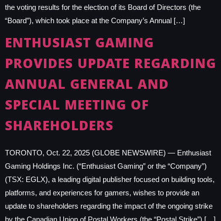
the voting results for the election of its Board of Directors (the
“Board”), which took place at the Company’s Annual […]
ENTHUSIAST GAMING
PROVIDES UPDATE REGARDING
ANNUAL GENERAL AND
SPECIAL MEETING OF
SHAREHOLDERS
TORONTO, Oct. 22, 2025 (GLOBE NEWSWIRE) — Enthusiast
Gaming Holdings Inc. (“Enthusiast Gaming” or the “Company”)
(TSX: EGLX), a leading digital publisher focused on building tools,
platforms, and experiences for gamers, wishes to provide an
update to shareholders regarding the impact of the ongoing strike
by the Canadian Union of Postal Workers (the “Postal Strike”) […]