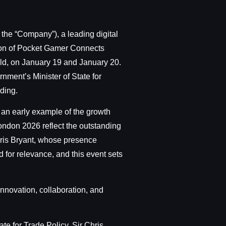
the “Company”), a leading digital
ition of Pocket Gamer Connects
ld, on January 19 and January 20.
nment’s Minister of State for
ding.
 an early example of the growth
ondon 2026 reflect the outstanding
 Chris Bryant, whose presence
for relevance, and this event sets
nnovation, collaboration, and
te for Trade Policy, Sir Chris