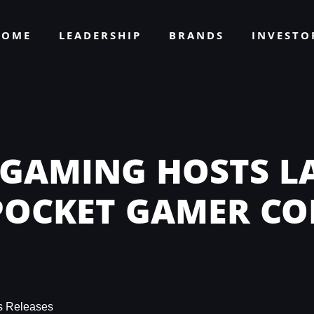
HOME
LEADERSHIP
BRANDS
INVEST
 GAMING HOSTS L
 POCKET GAMER C
s Releases