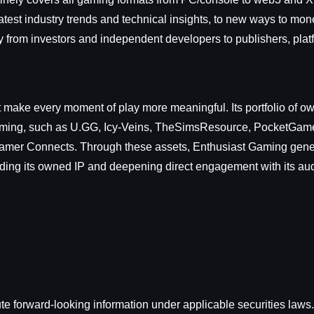
latest industry trends and technical insights, to new ways to mon
y from investors and independent developers to publishers, plat
t make every moment of play more meaningful. Its portfolio of o
gaming, such as U.GG, Icy-Veins, TheSimsResource, PocketGam
tGamer Connects. Through these assets, Enthusiast Gaming gen
nding its owned IP and deepening direct engagement with its au
e forward-looking information under applicable securities laws. 