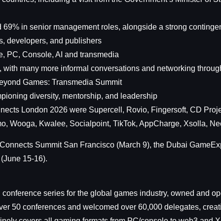
d 69% in senior management roles, alongside a strong contingent
s, developers, and publishers
e, PC, Console, AI and transmedia
, with many more informal conversations and networking throug
 Beyond Games: Transmedia Summit
ioning diversity, mentorship, and leadership
nects London 2026 were Supercell, Rovio, Fingersoft, CD Proj
o, Wooga, Kwalee, Socialpoint, TikTok, AppCharge, Xsolla, Ne
mer Connects Summit San Francisco (March 9), the Dubai Game
(June 15-16).
onference series for the global games industry, owned and op
over 50 conferences and welcomed over 60,000 delegates, creatin
utinely covers all gaming formats from PC/console to web3 and X