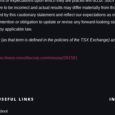
ons or expectations upon which they are placed will occur. Such
to be incorrect and actual results may differ materially from t
d by this cautionary statement and reflect our expectations as of
tention or obligation to update or revise any forward-looking st
by applicable law.
as that term is defined in the policies of the TSX Exchange) acc
tps://www.newsfilecorp.com/release/281581
USEFUL LINKS
I
bout