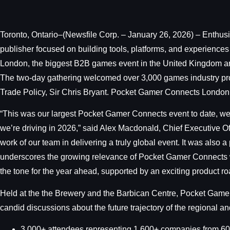
Toronto, Ontario–(Newsfile Corp. – January 26, 2026) – Enthus
publisher focused on building tools, platforms, and experiences
London, the biggest B2B games event in the United Kingdom and
The two-day gathering welcomed over 3,000 games industry profe
Trade Policy, Sir Chris Bryant. Pocket Gamer Connects London
“This was our largest Pocket Gamer Connects event to date, we
we’re driving in 2026,” said Alex Macdonald, Chief Executive O
work of our team in delivering a truly global event. It was also 
underscores the growing relevance of Pocket Gamer Connects wit
the tone for the year ahead, supported by an exciting product r
Held at the the Brewery and the Barbican Centre, Pocket Gamer
candid discussions about the future trajectory of the regional
3,000+ attendees representing 1,600+ companies from 60 cou