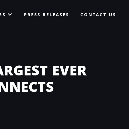
ORS
PRESS RELEASES
CONTACT US
ARGEST EVER
ONNECTS