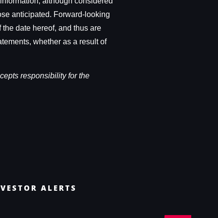
 information, although considered
hose anticipated. Forward-looking
 the date hereof, and thus are
atements, whether as a result of
epts responsibility for the
NVESTOR ALERTS