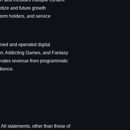
etize and future growth
form holders, and service
wned and operated digital
er, Addicting Games, and Fantasy
erates revenue from programmatic
dience.
All statements, other than those of