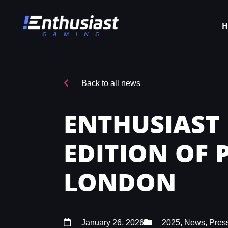
Back to all news
ENTHUSIAST
EDITION OF
LONDON
January 26, 2026
2025
,
News
,
Pres