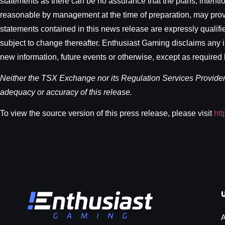
statements as there can be no assurance that the plans, intenti
reasonable by management at the time of preparation, may prove 
statements contained in this news release are expressly qualifie
subject to change thereafter. Enthusiast Gaming disclaims any in
new information, future events or otherwise, except as required 
Neither the TSX Exchange nor its Regulation Services Provider (
adequacy or accuracy of this release.
To view the source version of this press release, please visit
ht
A