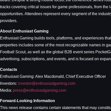
tracks covering critical issues for game professionals, from the 
opportunities. Attendees represent every segment of the industr
providers.
About Enthusiast Gaming
Enthusiast Gaming builds tools, platforms, and experiences tha
properties includes some of the most recognizable names in 
Football Scout, as well as the global B2B event series Pocke
advertising, subscriptions, and events, and is focused on expa
Contacts
Enthusiast Gaming: Alex Macdonald, Chief Executive Officer
Investors:
investor@enthusiastgaming.com
Media:
press@enthusiastgaming.com
Forward-Looking Information
This news release contains certain statements that may constitut