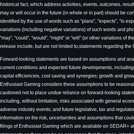
historical fact, which address activities, events, outcomes, re
may or will occur in the future (in whole or in part) should be c
identified by the use of words such as “plans”, “expects”, “is expe
variations (including negative variations) of such words and phra
“may”, “could”, “would”, “might” or “will” (or other variations o
release include, but are not limited to,statements regarding the
Forward-looking statements are based on assumptions and analys
current conditions and expected future developments, including,
capital efficiencies, cost saving and synergies; growth and gro
Enthusiast Gaming considers these assumptions to be reasonable
cautioned not to place undue reliance on forward-looking state
including, without limitation, risks associated with general eco
adverse industry events; and future legislative, tax and regulat
information on the risk, uncertainties and assumptions that could 
filings of Enthusiast Gaming which are available on SEDAR+ a