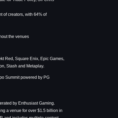
 of creators, with 64% of
hout the venues
ekt Red, Square Enix, Epic Games,
on, Stash and Metaplay.
Expo Summit powered by PG
erated by Enthusiast Gaming.
g a venue for over $1.5 billion in
R and includes multiple content