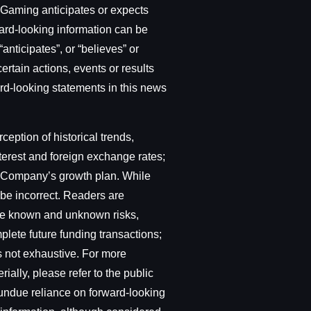
t Gaming anticipates or expects
ward-looking information can be
“anticipates”, or “believes” or
ertain actions, events or results
ward-looking statements in this news
ption of historical trends,
terest and foreign exchange rates;
he Company’s growth plan. While
be incorrect. Readers are
lve known and unknown risks,
plete future funding transactions;
is not exhaustive. For more
ially, please refer to the public
 undue reliance on forward-looking