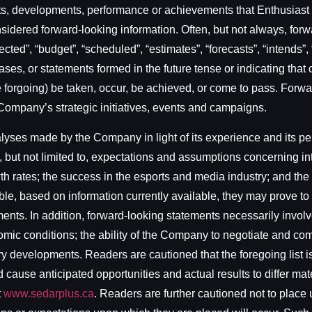
sults, developments, performance or achievements that Enthusias
onsidered forward-looking information. Often, but not always, for
cted”, “budget”, “scheduled”, “estimates”, “forecasts”, “intends”, 
ses, or statements formed in the future tense or indicating that c
f the forgoing) be taken, occur, be achieved, or come to pass. For
 Company’s strategic initiatives, events and campaigns.
es made by the Company in light of its experience and its perce
 but not limited to, expectations and assumptions concerning in
wth rates; the success in the esports and media industry; and t
, based on information currently available, they may prove to 
ments. In addition, forward-looking statements necessarily invo
nomic conditions; the ability of the Company to negotiate and com
ory developments. Readers are cautioned that the foregoing list 
cause anticipated opportunities and actual results to differ mater
t
www.sedarplus.ca
. Readers are further cautioned not to place