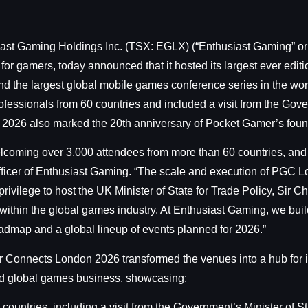
iast Gaming Holdings Inc. (TSX: EGLX) (“Enthusiast Gaming” or 
 for gamers, today announced that it hosted its largest ever ed
 the largest global mobile games conference series in the wor
ssionals from 60 countries and included a visit from the Gover
 2026 also marked the 20th anniversary of Pocket Gamer’s foun
lcoming over 3,000 attendees from more than 60 countries, and
fficer of Enthusiast Gaming. “The scale and execution of PGC L
a privilege to host the UK Minister of State for Trade Policy, Sir
hin the global games industry. At Enthusiast Gaming, we build 
oadmap and a global lineup of events planned for 2026.”
 Connects London 2026 transformed the venues into a hub for i
 and global games business, showcasing:
ntries, including a visit from the Government’s Minister of Sta