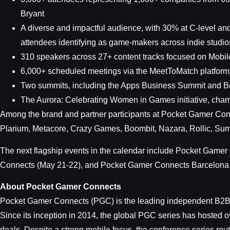
Bryant
A diverse and impactful audience, with 30% at C-level an
attendees identifying as game-makers across indie studio
310 speakers across 27+ content tracks focused on Mobil
6,000+ scheduled meetings via the MeetToMatch platform
Two summits, including the Apps Business Summit and
The Aurora: Celebrating Women in Games initiative, champ
Among the brand and partner participants at Pocket Gamer Con
Plarium, Metacore, Crazy Games, Boombit, Nazara, Rollic, Sum
The next flagship events in the calendar include Pocket Ga
Connects (May 21-22), and Pocket Gamer Connects Barcelona 
About Pocket Gamer Connects
Pocket Gamer Connects (PGC) is the leading independent B2B c
Since its inception in 2014, the global PGC series has hosted 
deals. Despite a strong mobile focus, the conference series ro