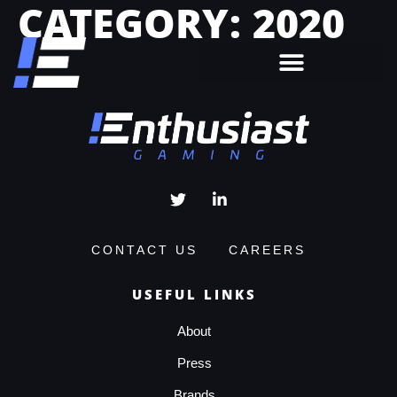
CATEGORY:
2020
CONTACT US
CAREERS
USEFUL LINKS
About
Press
Brands