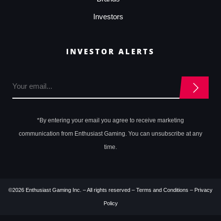
Investors
INVESTOR ALERTS
*By entering your email you agree to receive marketing
communication from Enthusiast Gaming. You can unsubscribe at any
time.
©2026 Enthusiast Gaming Inc. – All rights reserved –
Terms and Conditions
–
Privacy
Policy