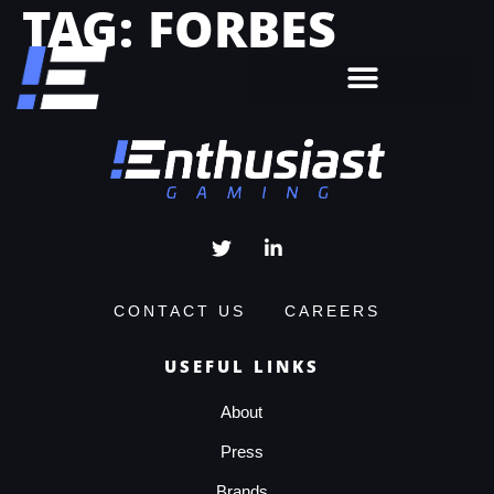
TAG:
FORBES
CONTACT US
CAREERS
USEFUL LINKS
About
Press
Brands