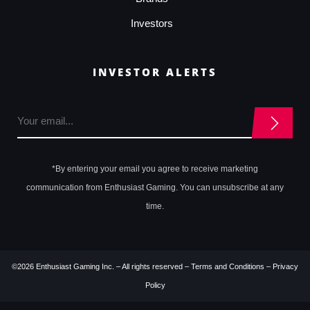
Investors
INVESTOR ALERTS
*By entering your email you agree to receive marketing
communication from Enthusiast Gaming. You can unsubscribe at any
time.
©2026 Enthusiast Gaming Inc. – All rights reserved –
Terms and Conditions
–
Privacy
Policy