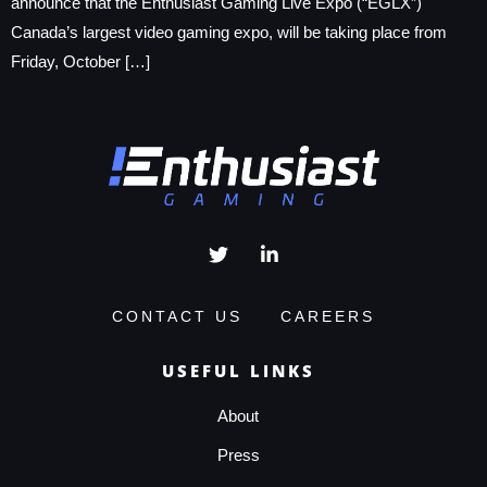
announce that the Enthusiast Gaming Live Expo (“EGLX”)
Canada’s largest video gaming expo, will be taking place from
Friday, October […]
CONTACT US
CAREERS
USEFUL LINKS
About
Press