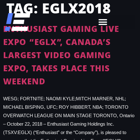
TAG:
EGLX2018
ENTHUSIAST GAMING LIVE
EXPO “EGLX”, CANADA’S
LARGEST VIDEO GAMING
EXPO, TAKES PLACE THIS
WEEKEND
WESG; FORTNITE; NAOMI KYLE;MITCH MARNER, NHL;
MICHAEL BISPING, UFC; ROY HIBBERT, NBA; TORONTO
OVERWATCH LEAGUE ON MAIN STAGE TORONTO, Ontario
– October 22, 2018 – Enthusiast Gaming Holdings Inc.
(TSXV:EGLX) (“Enthusiast” or the “Company”), is pleased to