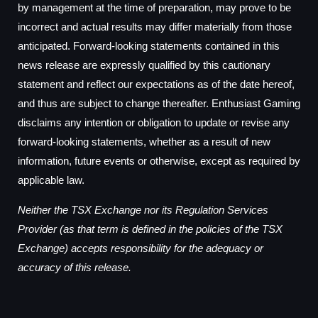
by management at the time of preparation, may prove to be
incorrect and actual results may differ materially from those
anticipated. Forward-looking statements contained in this
news release are expressly qualified by this cautionary
statement and reflect our expectations as of the date hereof,
and thus are subject to change thereafter. Enthusiast Gaming
disclaims any intention or obligation to update or revise any
forward-looking statements, whether as a result of new
information, future events or otherwise, except as required by
applicable law.
Neither the TSX Exchange nor its Regulation Services
Provider (as that term is defined in the policies of the TSX
Exchange) accepts responsibility for the adequacy or
accuracy of this release.