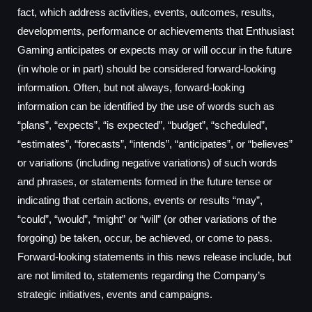
fact, which address activities, events, outcomes, results,
developments, performance or achievements that Enthusiast
Gaming anticipates or expects may or will occur in the future
(in whole or in part) should be considered forward-looking
information. Often, but not always, forward-looking
information can be identified by the use of words such as
“plans”, “expects”, “is expected”, “budget”, “scheduled”,
“estimates”, “forecasts”, “intends”, “anticipates”, or “believes”
or variations (including negative variations) of such words
and phrases, or statements formed in the future tense or
indicating that certain actions, events or results “may”,
“could”, “would”, “might” or “will” (or other variations of the
forgoing) be taken, occur, be achieved, or come to pass.
Forward-looking statements in this news release include, but
are not limited to, statements regarding the Company’s
strategic initiatives, events and campaigns.