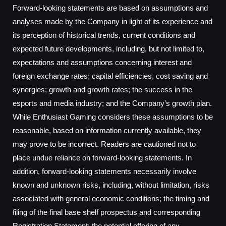
Forward-looking statements are based on assumptions and
analyses made by the Company in light of its experience and
its perception of historical trends, current conditions and
expected future developments, including, but not limited to,
expectations and assumptions concerning interest and
foreign exchange rates; capital efficiencies, cost saving and
synergies; growth and growth rates; the success in the
esports and media industry; and the Company’s growth plan.
While Enthusiast Gaming considers these assumptions to be
reasonable, based on information currently available, they
may prove to be incorrect. Readers are cautioned not to
place undue reliance on forward-looking statements. In
addition, forward-looking statements necessarily involve
known and unknown risks, including, without limitation, risks
associated with general economic conditions; the timing and
filing of the final base shelf prospectus and corresponding
Registration Statement; the potential offering of any