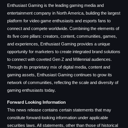
Enthusiast Gaming is the leading gaming media and
entertainment company in North America, building the largest
platform for video game enthusiasts and esports fans to
connect and compete worldwide. Combining the elements of
its five core pillars: creators, content, communities, games,
and experiences, Enthusiast Gaming provides a unique
opportunity for marketers to create integrated brand solutions
to connect with coveted Gen Z and Millennial audiences.
Through its proprietary mix of digital media, content and
gaming assets, Enthusiast Gaming continues to grow its
network of communities, reflecting the scale and diversity of
gaming enthusiasts today.
Forward Looking Information
This news release contains certain statements that may
constitute forward-looking information under applicable
securities laws. All statements, other than those of historical