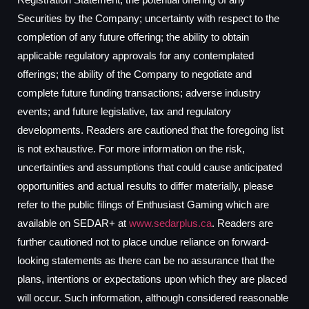
Securities by the Company; uncertainty with respect to the
completion of any future offering; the ability to obtain
applicable regulatory approvals for any contemplated
offerings; the ability of the Company to negotiate and
complete future funding transactions; adverse industry
events; and future legislative, tax and regulatory
developments. Readers are cautioned that the foregoing list
is not exhaustive. For more information on the risk,
uncertainties and assumptions that could cause anticipated
opportunities and actual results to differ materially, please
refer to the public filings of Enthusiast Gaming which are
available on SEDAR+ at
www.sedarplus.ca
. Readers are
further cautioned not to place undue reliance on forward-
looking statements as there can be no assurance that the
plans, intentions or expectations upon which they are placed
will occur. Such information, although considered reasonable