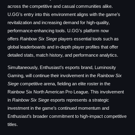
across the competitive and casual communities alike.
U.GG’s entry into this environment aligns with the game’s
revitalization and increasing demand for high-quality,
performance-enhancing tools. U.GG’s platform now
offers
Rainbow Six Siege
players essential tools such as
global leaderboards and in-depth player profiles that offer
detailed stats, match history, and performance analytics.
Simultaneously, Enthusiast’s esports brand, Luminosity
Gaming, will continue their involvement in the
Rainbow Six
Siege
competitive arena, fielding an elite roster in the
Rainbow Six North American Pro League. This involvement
in
Rainbow Six Siege
esports represents a strategic
investment in the game’s continued momentum and
Enthusiast’s broader commitment to high-impact competitive
titles.