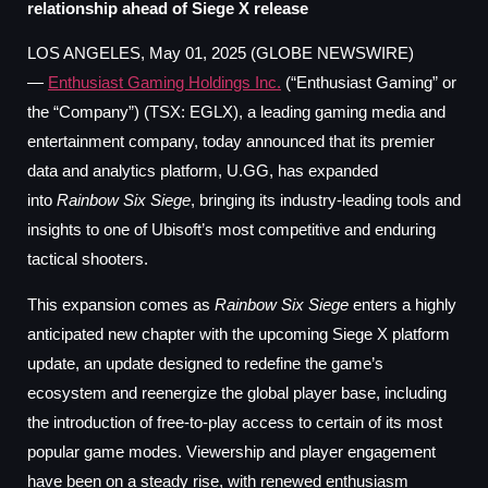
relationship ahead of Siege X release
LOS ANGELES, May 01, 2025 (GLOBE NEWSWIRE)
—
Enthusiast Gaming Holdings Inc.
(“Enthusiast Gaming” or
the “Company”) (TSX: EGLX), a leading gaming media and
entertainment company, today announced that its premier
data and analytics platform, U.GG, has expanded
into
Rainbow Six Siege
, bringing its industry-leading tools and
insights to one of Ubisoft’s most competitive and enduring
tactical shooters.
This expansion comes as
Rainbow Six Siege
enters a highly
anticipated new chapter with the upcoming Siege X platform
update, an update designed to redefine the game’s
ecosystem and reenergize the global player base, including
the introduction of free-to-play access to certain of its most
popular game modes. Viewership and player engagement
have been on a steady rise, with renewed enthusiasm