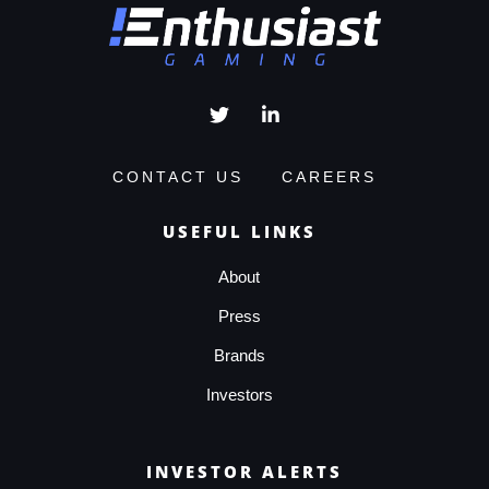
CONTACT US
CAREERS
USEFUL LINKS
About
Press
Brands
Investors
INVESTOR ALERTS