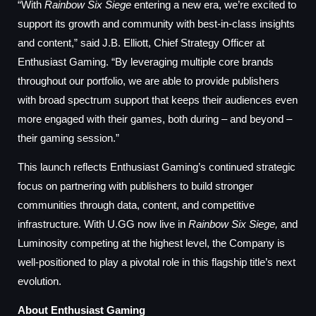
“With
Rainbow Six Siege
entering a new era, we’re excited to
support its growth and community with best-in-class insights
and content,” said J.B. Elliott, Chief Strategy Officer at
Enthusiast Gaming. “By leveraging multiple core brands
throughout our portfolio, we are able to provide publishers
with broad spectrum support that keeps their audiences even
more engaged with their games, both during – and beyond –
their gaming session.”
This launch reflects Enthusiast Gaming’s continued strategic
focus on partnering with publishers to build stronger
communities through data, content, and competitive
infrastructure. With U.GG now live in
Rainbow Six Siege,
and
Luminosity competing at the highest level, the Company is
well-positioned to play a pivotal role in this flagship title’s next
evolution.
About Enthusiast Gaming