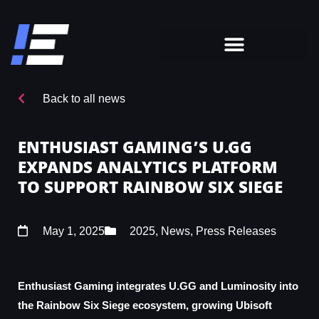
Back to all news
ENTHUSIAST GAMING’S U.GG
EXPANDS ANALYTICS PLATFORM
TO SUPPORT RAINBOW SIX SIEGE
May 1, 2025
2025
,
News
,
Press Releases
Enthusiast Gaming integrates U.GG and Luminosity into
the Rainbow Six Siege ecosystem, growing Ubisoft