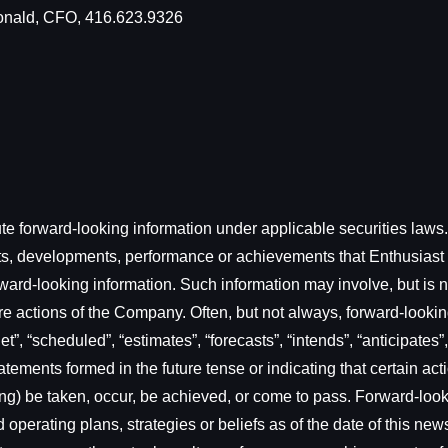
Donald, CFO, 416.623.9326
e forward-looking information under applicable securities laws. 
ults, developments, performance or achievements that Enthusiast 
orward-looking information. Such information may involve, but is 
re actions of the Company. Often, but not always, forward-lookin
”, “scheduled”, “estimates”, “forecasts”, “intends”, “anticipates”,
tements formed in the future tense or indicating that certain acti
orgoing) be taken, occur, be achieved, or come to pass. Forward-lo
 operating plans, strategies or beliefs as of the date of this ne