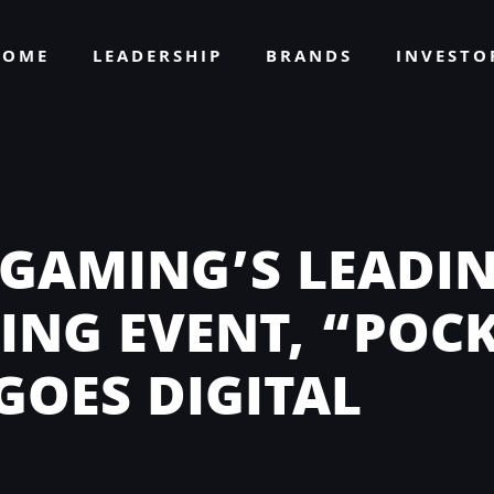
HOME
LEADERSHIP
BRANDS
INVEST
 GAMING’S LEADIN
ING EVENT, “POC
GOES DIGITAL