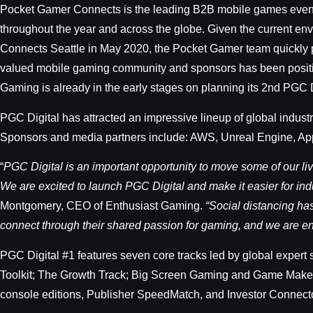
Pocket Gamer Connects is the leading B2B mobile games event s
throughout the year and across the globe. Given the current en
Connects Seattle in May 2020, the Pocket Gamer team quickly pi
valued mobile gaming community and sponsors has been positive t
Gaming is already in the early stages on planning its 2nd PGC 
PGC Digital has attracted an impressive lineup of global indus
Sponsors and media partners include: AWS, Unreal Engine, App
“
PGC Digital is an important opportunity to move some of our li
We are excited to launch PGC Digital and make it easier for in
Montgomery, CEO of Enthusiast Gaming.
“Social distancing ha
connect through their shared passion for gaming, and we are enc
PGC Digital #1 features seven core tracks led by global expert
Toolkit; The Growth Track; Big Screen Gaming and Game Maker I
console editions, Publisher SpeedMatch, and Investor Connector