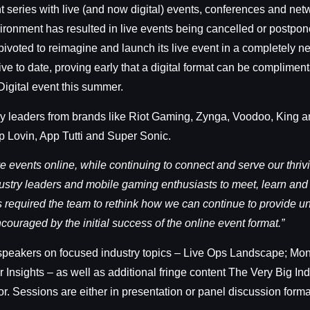
eries with live (and now digital) events, conferences and netw
vironment has resulted in live events being cancelled or postp
voted to reimagine and launch its live event in a completely n
o date, proving early that a digital format can be complimentar
Digital event this summer.
try leaders from brands like Riot Gaming, Zynga, Voodoo, King 
 Lovin, App Tutti and Super Sonic.
ve events online, while continuing to connect and serve our thr
dustry leaders and mobile gaming enthusiasts to meet, learn and
s required the team to rethink how we can continue to provide un
ouraged by the initial success of the online event format.”
 speakers on focused industry topics – Live Ops Landscape; Mon
nsights – as well as additional fringe content The Very Big In
. Sessions are either in presentation or panel discussion forma