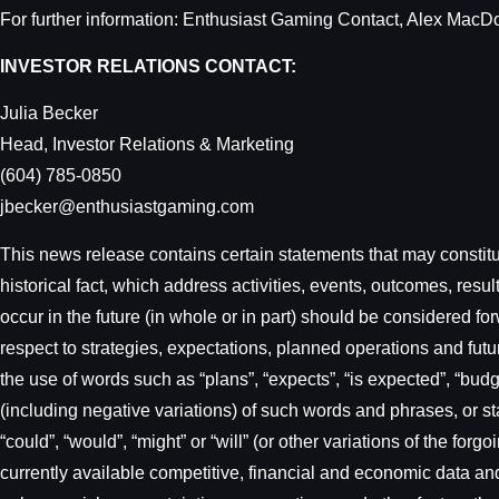
For further information: Enthusiast Gaming Contact, Alex Mac
INVESTOR RELATIONS CONTACT:
Julia Becker
Head, Investor Relations & Marketing
(604) 785-0850
jbecker@enthusiastgaming.com
This news release contains certain statements that may constitut
historical fact, which address activities, events, outcomes, res
occur in the future (in whole or in part) should be considered f
respect to strategies, expectations, planned operations and futu
the use of words such as “plans”, “expects”, “is expected”, “budget
(including negative variations) of such words and phrases, or sta
“could”, “would”, “might” or “will” (or other variations of the f
currently available competitive, financial and economic data and