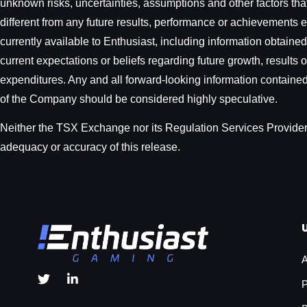
unknown risks, uncertainties, assumptions and other factors tha
different from any future results, performance or achievements 
currently available to Enthusiast, including information obtain
current expectations or beliefs regarding future growth, results 
expenditures. Any and all forward-looking information contained i
of the Company should be considered highly speculative.
Neither the TSX Exchange nor its Regulation Services Provider (
adequacy or accuracy of this release.
A
P