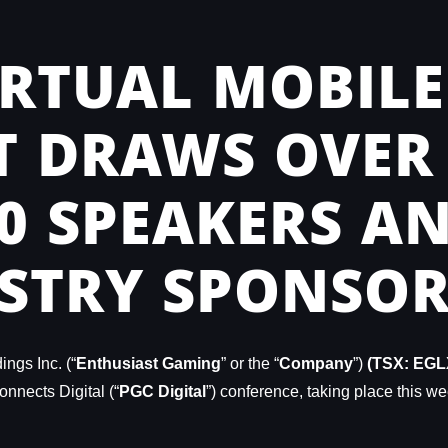
RTUAL MOBILE
 DRAWS OVER 
00 SPEAKERS A
STRY SPONSOR
ngs Inc. (“
Enthusiast Gaming
” or the “
Company
”)
(TSX: EGL
nnects Digital (“
PGC Digital
”) conference, taking place this we