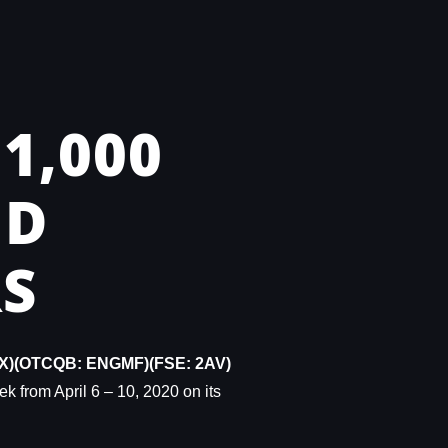
1,000
ND
S
X)(OTCQB: ENGMF)(FSE: 2AV)
ek from April 6 – 10, 2020 on its