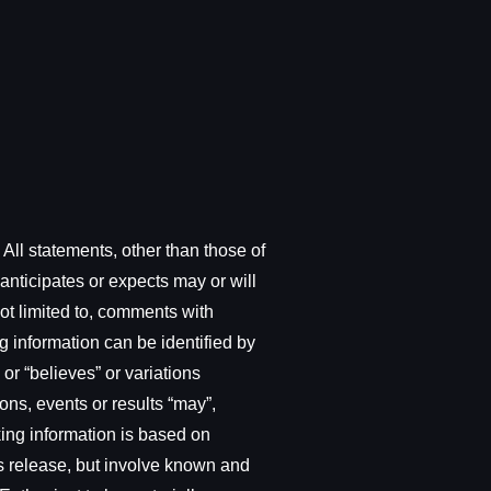
All statements, other than those of
anticipates or expects may or will
not limited to, comments with
g information can be identified by
 or “believes” or variations
ons, events or results “may”,
oking information is based on
ws release, but involve known and