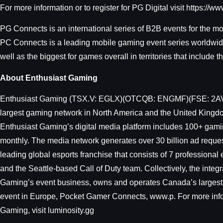
For more information or to register for PG Digital visit https://
PG Connects is an international series of B2B events for the m
PC Connects is a leading mobile gaming event series worldwide.
well as the biggest for games overall in territories that include
About Enthusiast Gaming
Enthusiast Gaming (TSX.V: EGLX)(OTCQB: ENGMF)(FSE: 2AV) is 
largest gaming network in North America and the United Kingdo
Enthusiast Gaming’s digital media platform includes 100+ gami
monthly. The media network generates over 30 billion ad reques
leading global esports franchise that consists of 7 professio
and the Seattle-based Call of Duty team. Collectively, the int
Gaming’s event business, owns and operates Canada’s largest
event in Europe, Pocket Gamer Connects, www.p. For more inf
Gaming, visit luminosity.gg