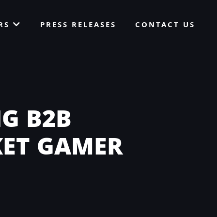
ORS
PRESS RELEASES
CONTACT US
G B2B
KET GAMER