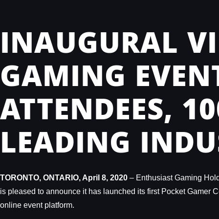
INAUGURAL VI
GAMING EVENT
ATTENDEES, 1
LEADING INDU
TORONTO, ONTARIO, April 8, 2020
– Enthusiast Gaming Holdi
is pleased to announce it has launched its first Pocket Gamer Co
online event platform.