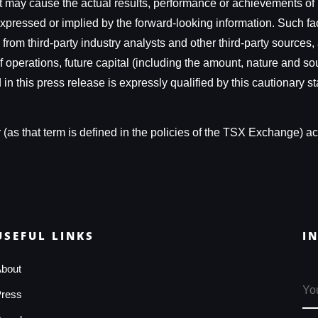
t may cause the actual results, performance or achievements of 
expressed or implied by the forward-looking information. Such f
ed from third-party industry analysts and other third-party sour
of operations, future capital (including the amount, nature and so
n this press release is expressly qualified by this cautionary st
as that term is defined in the policies of the TSX Exchange) acc
USEFUL LINKS
I
bout
ress