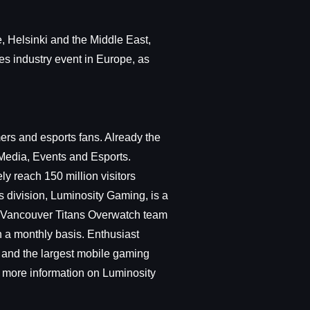
, Helsinki and the Middle East,
es industry event in Europe, as
rs and esports fans. Already the
Media, Events and Esports.
y reach 150 million visitors
s division, Luminosity Gaming, is a
he Vancouver Titans Overwatch team
n a monthly basis. Enthusiast
and the largest mobile gaming
 more information on Luminosity