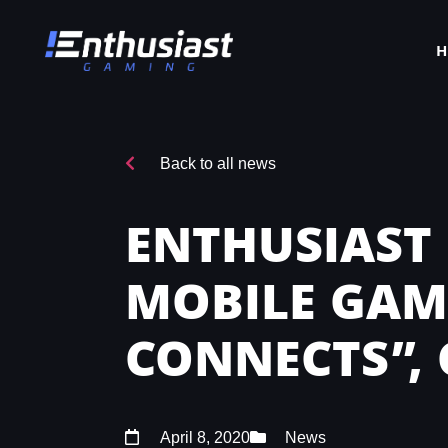
Back to all news
ENTHUSIAST
MOBILE GAM
CONNECTS”, 
April 8, 2020
News