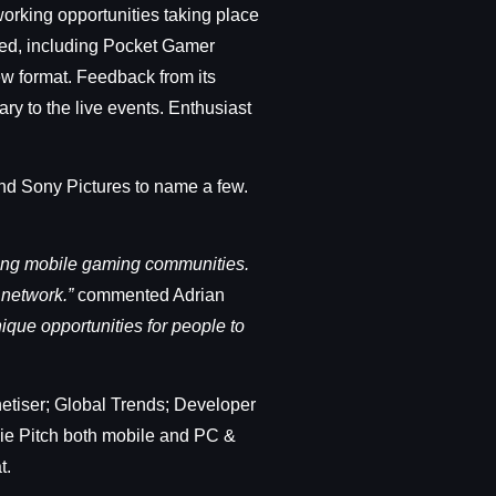
orking opportunities taking place
oned, including Pocket Gamer
ew format. Feedback from its
y to the live events. Enthusiast
and Sony Pictures to name a few.
iving mobile gaming communities.
 network.”
commented Adrian
ique opportunities for people to
etiser; Global Trends; Developer
die Pitch both mobile and PC &
t.