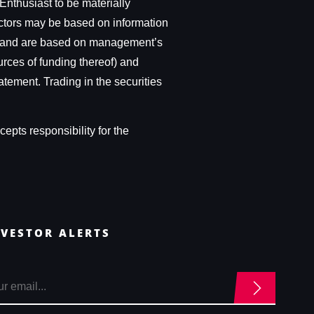
Enthusiast to be materially
actors may be based on information
ces, and are based on management’s
urces of funding thereof) and
atement. Trading in the securities
epts responsibility for the
NVESTOR ALERTS