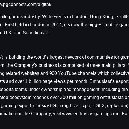
www.pgconnects.com/digital/
obile games industry. With events in London, Hong Kong, Seattle
 First held in London in 2014, it’s now the biggest mobile gam
 the U.K. and Scandinavia.
building the world’s largest network of communities for game
m, the Company’s business is comprised of three main pillars: 
ng related websites and 900 YouTube channels which collectivel
ts and over 1 billion page views per month. Enthusiast’s esport
nal esports teams under ownership and management, including t
egrated ecosystem reaches over 200 million gaming enthusiasts o
 gaming expo, Enthusiast Gaming Live Expo, EGLX, (eglx.com) 
ormation on the Company, visit www.enthusiastgaming.com. For