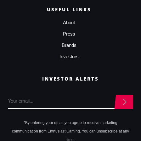
USEFUL LINKS
About
Press
Brands
Investors
INVESTOR ALERTS
*By entering your email you agree to receive marketing
communication from Enthusiast Gaming. You can unsubscribe at any
time.