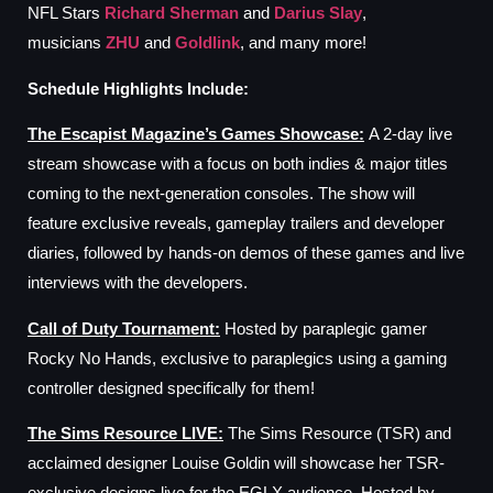
NFL Stars
Richard Sherman
and
Darius Slay
,
musicians
ZHU
and
Goldlink
, and many more!
Schedule
Highlights
I
nclude:
The Escapist Magazine’s Games Showcase
:
A 2-day live
stream showcase with a focus on both indies & major titles
coming to the next-generation consoles. The show will
feature exclusive reveals, gameplay trailers and developer
diaries, followed by hands-on demos of these games and live
interviews with the developers.
Call
o
f Duty Tournament
:
Hosted by paraplegic gamer
Rocky No Hands, exclusive to paraplegics using a gaming
controller designed specifically for them!
The
Sims Resource
LIVE
:
The Sims Resource (TSR) and
acclaimed designer Louise Goldin will showcase her TSR-
exclusive designs live for the EGLX audience. Hosted by