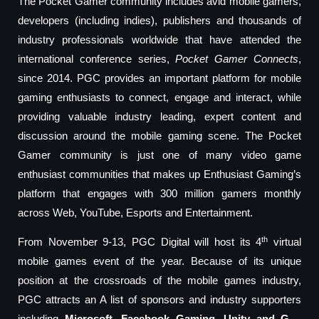
The Pocket Gamer community includes avid mobile gamers,
developers (including indies), publishers and thousands of
industry professionals worldwide that have attended the
international conference series,
Pocket Gamer Connects
,
since 2014. PGC provides an important platform for mobile
gaming enthusiasts to connect, engage and interact, while
providing valuable industry leading, expert content and
discussion around the mobile gaming scene. The Pocket
Gamer community is just one of many video game
enthusiast communities that makes up Enthusiast Gaming’s
platform that engages with 300 million gamers monthly
across Web, YouTube, Esports and Entertainment.
th
From November 9-13, PGC Digital will host its 4
virtual
mobile games event of the year. Because of its unique
position at the crossroads of the mobile games industry,
PGC attracts an A list of sponsors and industry supporters
including
Microsoft, Facebook Gaming, Unity and G –