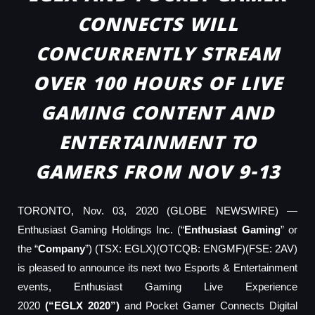
CONNECTS WILL
CONCURRENTLY STREAM
OVER 100 HOURS OF LIVE
GAMING CONTENT AND
ENTERTAINMENT TO
GAMERS FROM NOV 9-13
TORONTO, Nov. 03, 2020 (GLOBE NEWSWIRE) —
Enthusiast Gaming Holdings Inc. (“
Enthusiast Gaming
” or
the “
Company
”) (TSX: EGLX)(OTCQB: ENGMF)(FSE: 2AV)
is pleased to announce its next two Esports & Entertainment
events, Enthusiast Gaming Live Experience
2020
(“EGLX
2020”
)
and Pocket Gamer Connects Digital