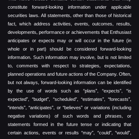
constitute forward-looking information under applicable
securities laws. All statements, other than those of historical
fact, which address activities, events, outcomes, results,
developments, performance or achievements that Enthusiast
anticipates or expects may or will occur in the future (in
whole or in part) should be considered forward-looking
information. Such information may involve, but is not limited
to, comments with respect to strategies, expectations,
planned operations and future actions of the Company. Often,
but not always, forward-looking information can be identified
by the use of words such as “plans”, “expects”, “is
expected”, “budget”, “scheduled”, “estimates”, “forecasts”,
“intends”, “anticipates”, or “believes” or variations (including
negative variations) of such words and phrases, or
statements formed in the future tense or indicating that
certain actions, events or results “may”, “could”, “would”,