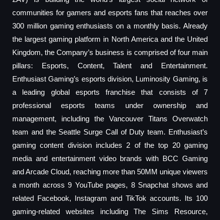
communities for gamers and esports fans that reaches over
300 million gaming enthusiasts on a monthly basis. Already
the largest gaming platform in North America and the United
Kingdom, the Company’s business is comprised of four main
pillars: Esports, Content, Talent and Entertainment.
Enthusiast Gaming’s esports division, Luminosity Gaming, is
a leading global esports franchise that consists of 7
professional esports teams under ownership and
management, including the Vancouver Titans Overwatch
team and the Seattle Surge Call of Duty team. Enthusiast’s
gaming content division includes 2 of the top 20 gaming
media and entertainment video brands with BCC Gaming
and Arcade Cloud, reaching more than 50MM unique viewers
a month across 9 YouTube pages, 8 Snapchat shows and
related Facebook, Instagram and TikTok accounts. Its 100
gaming-related websites including The Sims Resource,