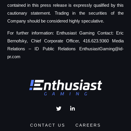
contained in this press release is expressly qualified by this
cautionary statement. Trading in the securities of the
Company should be considered highly speculative.
For further information: Enthusiast Gaming Contact: Eric
Bernofsky, Chief Corporate Officer, 416.623.9360 Media
Relations – ID Public Relations
EnthusiastGaming@id-
pr.com
CONTACT US
CAREERS