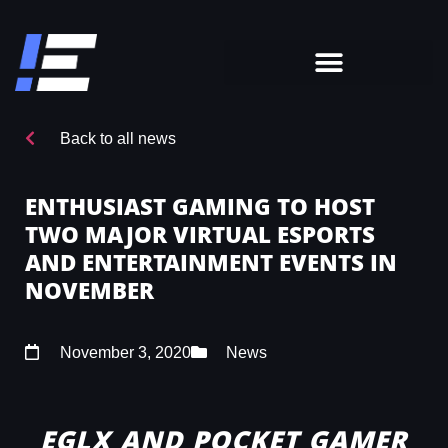
Back to all news
ENTHUSIAST GAMING TO HOST
TWO MAJOR VIRTUAL ESPORTS
AND ENTERTAINMENT EVENTS IN
NOVEMBER
November 3, 2020
News
EGLX AND POCKET GAMER