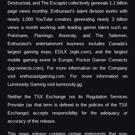
Destructoid, and The Escapist collectively generate 1.1 billion
page views monthly. Enthusiast’s talent division works with
nearly 1,000 YouTube creators generating nearly 3 billion
views a month working with leading gamer talent such as
Pokimane, Flamingo, Anomaly, and The Sidemen.
Enthusiast’s entertainment business includes Canada’s
largest gaming expo, EGLX (eglx.com), and the largest
mobile gaming event in Europe, Pocket Gamer Connects
(pgconnects.com). For more information on the Company
visit enthusiastgaming.com. For more information on
Luminosity Gaming visit luminosity.gg.
Neither the TSX Exchange nor its Regulation Services
Provider (as that term is defined in the policies of the TSX
Exchange) accepts responsibility for the adequacy or
accuracy of this release.
This news release contains certain statements that may