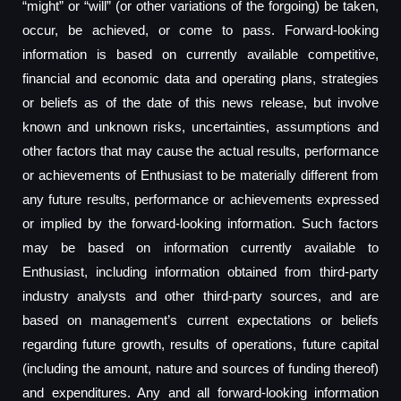
“might” or “will” (or other variations of the forgoing) be taken,
occur, be achieved, or come to pass. Forward-looking
information is based on currently available competitive,
financial and economic data and operating plans, strategies
or beliefs as of the date of this news release, but involve
known and unknown risks, uncertainties, assumptions and
other factors that may cause the actual results, performance
or achievements of Enthusiast to be materially different from
any future results, performance or achievements expressed
or implied by the forward-looking information. Such factors
may be based on information currently available to
Enthusiast, including information obtained from third-party
industry analysts and other third-party sources, and are
based on management’s current expectations or beliefs
regarding future growth, results of operations, future capital
(including the amount, nature and sources of funding thereof)
and expenditures. Any and all forward-looking information