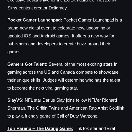
Sims content creator Deligracy.
Pocket Gamer Launchpad
:
Pocket Gamer Launchpad is a
brand-new digital event to celebrate new, upcoming or
updated iOS and Android games. It offers a new way for
publishers and developers to create buzz around their
games.
Gamers Got Talent
:
Several of the most exciting stars in
gaming across the US and Canada compete to showcase
their unique skills. Judges will determine who has the talent
to become the next viral gaming star.
SlayVS
:
NFL star Darius Slay joins fellow NFL’er Richard
Sherman, The Griffin Twins and American Rap Artist Goldlink
to play a friendly game of Call of Duty Warzone.
Tori Pareno – The Dating Game
:
TikTok star and viral