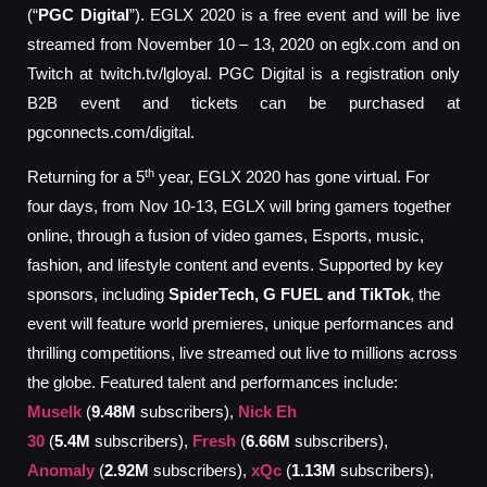
(“
PGC
Digital
”). EGLX 2020 is a free event and will be live
streamed from November 10 – 13, 2020 on eglx.com and on
Twitch at twitch.tv/lgloyal. PGC Digital is a registration only
B2B event and tickets can be purchased at
pgconnects.com/digital.
th
Returning for a 5
year, EGLX 2020 has gone virtual. For
four days, from Nov 10-13, EGLX will bring gamers together
online, through a fusion of video games, Esports, music,
fashion, and lifestyle content and events. Supported by key
sponsors, including
SpiderTech, G FUEL and TikTok
, the
event will feature world premieres, unique performances and
thrilling competitions, live streamed out live to millions across
the globe. Featured talent and performances include:
Muselk
(
9.48M
subscribers),
Nick Eh
30
(
5.4M
subscribers),
Fresh
(
6.66M
subscribers),
Anomaly
(
2.92M
subscribers),
xQc
(
1.13M
subscribers),