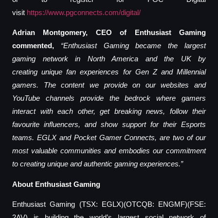
visit
https://www.pgconnects.com/digital/
Adrian Montgomery, CEO of Enthusiast Gaming
commented,
“Enthusiast Gaming became the largest
gaming network in North America
and the UK
by
creating
unique fan experiences for
Gen Z and Millennial
gamers. The content we provide on our websites and
YouTube channels provide the bedrock where gamers
interact
with each other, get breaking news
,
follow their
favo
u
rite influencers, and show support for their
E
sports
teams. EGLX and Pocket Gamer Connects, are
two of our
most valuable communities and
embodi
es our commitment
to creating unique and authentic gaming experiences
.”
About Enthusiast Gaming
Enthusiast Gaming (TSX: EGLX)(OTCQB: ENGMF)(FSE:
2AV) is building the world’s largest social network of