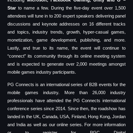
Star
to name a few. During the five-day event over 1,500
attendees will tune in to 200 expert speakers delivering panel
discussions and keynote addresses on 16 different tracks
and topics, industry trends, growth, hyper-casual games,
monetization, game development, publishing, and more.
Lastly, and true to its name, the event will continue to
“connect” its community through its online meeting system
and is expected to generate over 2,000 meetings amongst
mobile games industry participants.
PG Connects is an international series of B2B events for the
mobile games industry. More than 26,000 industry
professionals have attended the PG Connects international
conference series since 2014. Since then, the roadshow has
landed in the UK, Canada, USA, Finland, Hong Kong, Jordan
and India as well as our online series. For more information
or to register for PGC Digital