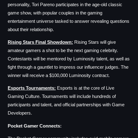
personality, Tori Pareno participates in the age-old classic
game show, with popular couples in the gaming
entertainment universe tasked to answer revealing questions
about their relationship.
Rising Stars Final Showdown
:
Rising Stars will give
amateur gamers a shot to be the next gaming celebrity.
Contestants will be mentored by Luminosity talent, as well as
fight through a gauntlet to impress our influencer judges. The
winner will receive a $100,000 Luminosity contract.
Esports Tournaments
:
Esports is at the core of Live
Gaming Culture. Tournaments will include hundreds of
participants and talent, and official partnerships with Game
Developers.
Pocket Gamer Connects: