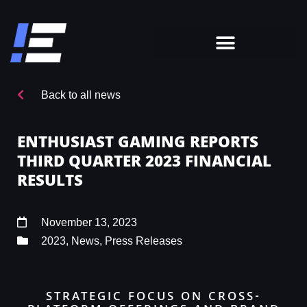
Back to all news
ENTHUSIAST GAMING REPORTS
THIRD QUARTER 2023 FINANCIAL
RESULTS
November 13, 2023
2023
,
News
,
Press Releases
STRATEGIC FOCUS ON CROSS-