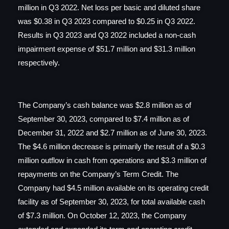
million in Q3 2022. Net loss per basic and diluted share
was $0.38 in Q3 2023 compared to $0.25 in Q3 2022.
Results in Q3 2023 and Q3 2022 included a non-cash
impairment expense of $51.7 million and $31.3 million
respectively.
The Company’s cash balance was $2.8 million as of
September 30, 2023, compared to $7.4 million as of
December 31, 2022 and $2.7 million as of June 30, 2023.
The $4.6 million decrease is primarily the result of a $0.3
million outflow in cash from operations and $3.3 million of
repayments on the Company’s Term Credit. The
Company had $4.5 million available on its operating credit
facility as of September 30, 2023, for total available cash
of $7.3 million. On October 12, 2023, the Company