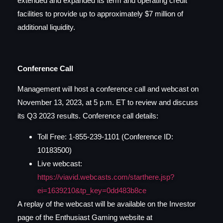
extended and expanded its term and operating credit
facilities to provide up to approximately $7 million of
additional liquidity.
Conference Call
Management will host a conference call and webcast on
November 13, 2023, at 5 p.m. ET to review and discuss
its Q3 2023 results. Conference call details:
Toll Free: 1-855-239-1101 (Conference ID:
10183500)
Live webcast:
https://viavid.webcasts.com/starthere.jsp?
ei=1639210&tp_key=0dd483b8ce
A replay of the webcast will be available on the Investor
page of the Enthusiast Gaming website at