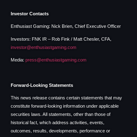
Investor Contacts
Enthusiast Gaming: Nick Brien, Chief Executive Officer
Investors: FNK IR – Rob Fink / Matt Chesler, CFA,
investor@enthusiastgaming.com
Media:
press@enthusiastgaming.com
Forward-Looking Statements
This news release contains certain statements that may
constitute forward-looking information under applicable
securities laws. All statements, other than those of
historical fact, which address activities, events,
outcomes, results, developments, performance or