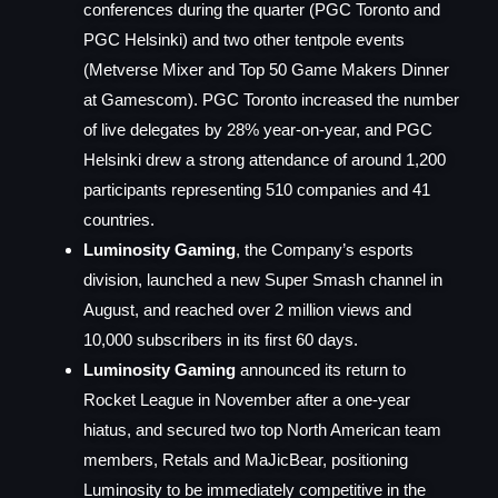
conferences during the quarter (PGC Toronto and
PGC Helsinki) and two other tentpole events
(Metverse Mixer and Top 50 Game Makers Dinner
at Gamescom). PGC Toronto increased the number
of live delegates by 28% year-on-year, and PGC
Helsinki drew a strong attendance of around 1,200
participants representing 510 companies and 41
countries.
Luminosity Gaming
, the Company’s esports
division, launched a new Super Smash channel in
August, and reached over 2 million views and
10,000 subscribers in its first 60 days.
Luminosity Gaming
announced its return to
Rocket League in November after a one-year
hiatus, and secured two top North American team
members, Retals and MaJicBear, positioning
Luminosity to be immediately competitive in the