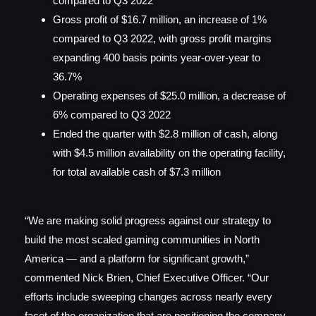
compared to Q3 2022
Gross profit of $16.7 million, an increase of 1%
compared to Q3 2022, with gross profit margins
expanding 400 basis points year-over-year to
36.7%
Operating expenses of $25.0 million, a decrease of
6% compared to Q3 2022
Ended the quarter with $2.8 million of cash, along
with $4.5 million availability on the operating facility,
for total available cash of $7.3 million
“We are making solid progress against our strategy to
build the most scaled gaming communities in North
America — and a platform for significant growth,”
commented Nick Brien, Chief Executive Officer. “Our
efforts include sweeping changes across nearly every
facet of the organization that are positioning the company