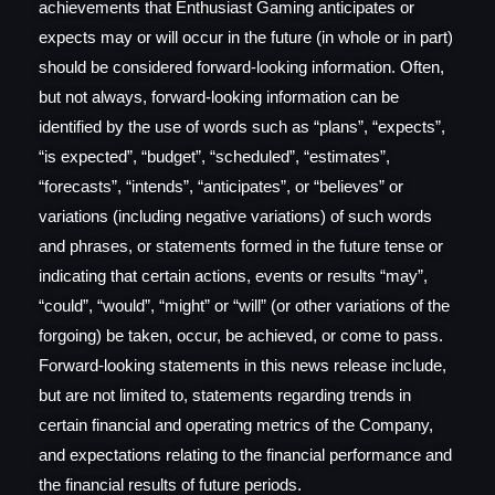
achievements that Enthusiast Gaming anticipates or
expects may or will occur in the future (in whole or in part)
should be considered forward-looking information. Often,
but not always, forward-looking information can be
identified by the use of words such as “plans”, “expects”,
“is expected”, “budget”, “scheduled”, “estimates”,
“forecasts”, “intends”, “anticipates”, or “believes” or
variations (including negative variations) of such words
and phrases, or statements formed in the future tense or
indicating that certain actions, events or results “may”,
“could”, “would”, “might” or “will” (or other variations of the
forgoing) be taken, occur, be achieved, or come to pass.
Forward-looking statements in this news release include,
but are not limited to, statements regarding trends in
certain financial and operating metrics of the Company,
and expectations relating to the financial performance and
the financial results of future periods.