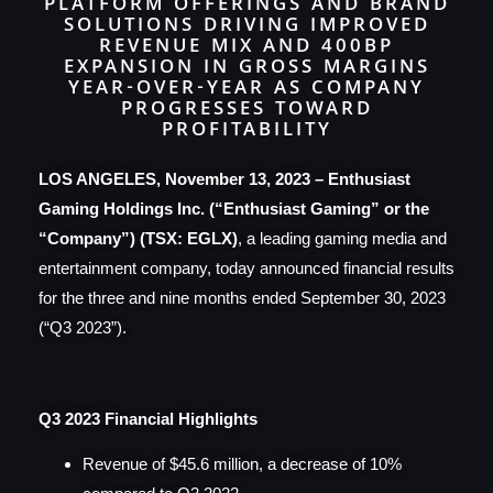
PLATFORM OFFERINGS AND BRAND
SOLUTIONS DRIVING IMPROVED
REVENUE MIX AND 400BP
EXPANSION IN GROSS MARGINS
YEAR-OVER-YEAR AS COMPANY
PROGRESSES TOWARD
PROFITABILITY
LOS ANGELES, November 13, 2023 – Enthusiast
Gaming Holdings Inc. (“Enthusiast Gaming” or the
“Company”) (TSX: EGLX)
, a leading gaming media and
entertainment company, today announced financial results
for the three and nine months ended September 30, 2023
(“Q3 2023”).
Q3 2023 Financial Highlights
Revenue of $45.6 million, a decrease of 10%