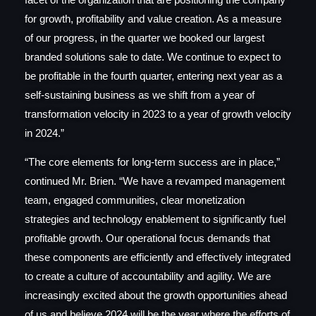
for growth, profitability and value creation. As a measure
of our progress, in the quarter we booked our largest
branded solutions sale to date. We continue to expect to
be profitable in the fourth quarter, entering next year as a
self-sustaining business as we shift from a year of
transformation velocity in 2023 to a year of growth velocity
in 2024.”
“The core elements for long-term success are in place,”
continued Mr. Brien. “We have a revamped management
team, engaged communities, clear monetization
strategies and technology enablement to significantly fuel
profitable growth. Our operational focus demands that
these components are efficiently and effectively integrated
to create a culture of accountability and agility. We are
increasingly excited about the growth opportunities ahead
of us and believe 2024 will be the year where the efforts of