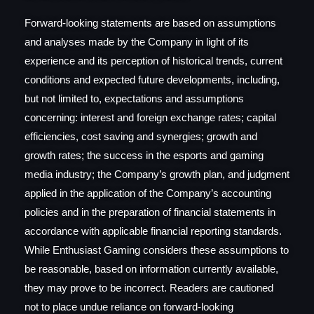
Forward-looking statements are based on assumptions
and analyses made by the Company in light of its
experience and its perception of historical trends, current
conditions and expected future developments, including,
but not limited to, expectations and assumptions
concerning: interest and foreign exchange rates; capital
efficiencies, cost saving and synergies; growth and
growth rates; the success in the esports and gaming
media industry; the Company’s growth plan, and judgment
applied in the application of the Company’s accounting
policies and in the preparation of financial statements in
accordance with applicable financial reporting standards.
While Enthusiast Gaming considers these assumptions to
be reasonable, based on information currently available,
they may prove to be incorrect. Readers are cautioned
not to place undue reliance on forward-looking