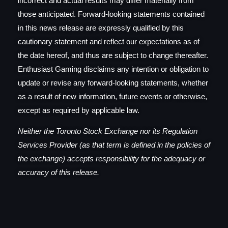
incorrect and actual results may differ materially from
those anticipated. Forward-looking statements contained
in this news release are expressly qualified by this
cautionary statement and reflect our expectations as of
the date hereof, and thus are subject to change thereafter.
Enthusiast Gaming disclaims any intention or obligation to
update or revise any forward-looking statements, whether
as a result of new information, future events or otherwise,
except as required by applicable law.
Neither the Toronto Stock Exchange nor its Regulation
Services Provider (as that term is defined in the policies of
the exchange) accepts responsibility for the adequacy or
accuracy of this release.