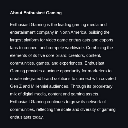
About Enthusiast Gaming
Enthusiast Gaming is the leading gaming media and
entertainment company in North America, building the
largest platform for video game enthusiasts and esports
fans to connect and compete worldwide. Combining the
elements of its five core pillars: creators, content,
communities, games, and experiences, Enthusiast
Gaming provides a unique opportunity for marketers to
create integrated brand solutions to connect with coveted
Gen Z and Millennial audiences. Through its proprietary
mix of digital media, content and gaming assets,
Enthusiast Gaming continues to grow its network of
communities, reflecting the scale and diversity of gaming
enthusiasts today.