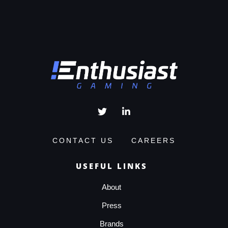
CONTACT US
CAREERS
USEFUL LINKS
About
Press
Brands