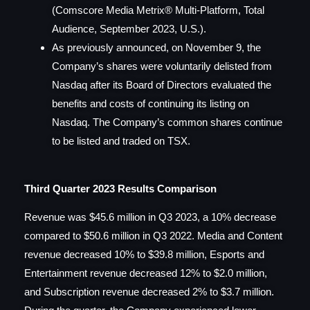
(Comscore Media Metrix® Multi-Platform, Total
Audience, September 2023, U.S.).
As previously announced, on November 9, the
Company’s shares were voluntarily delisted from
Nasdaq after its Board of Directors evaluated the
benefits and costs of continuing its listing on
Nasdaq. The Company’s common shares continue
to be listed and traded on TSX.
Third Quarter 2023 Results Comparison
Revenue was $45.6 million in Q3 2023, a 10% decrease
compared to $50.6 million in Q3 2022. Media and Content
revenue decreased 10% to $39.8 million, Esports and
Entertainment revenue decreased 12% to $2.0 million,
and Subscription revenue decreased 2% to $3.7 million.