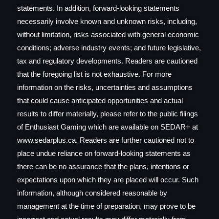
statements. In addition, forward-looking statements
necessarily involve known and unknown risks, including,
without limitation, risks associated with general economic
conditions; adverse industry events; and future legislative,
tax and regulatory developments. Readers are cautioned
that the foregoing list is not exhaustive. For more
information on the risks, uncertainties and assumptions
that could cause anticipated opportunities and actual
results to differ materially, please refer to the public filings
of Enthusiast Gaming which are available on SEDAR+ at
www.sedarplus.ca. Readers are further cautioned not to
place undue reliance on forward-looking statements as
there can be no assurance that the plans, intentions or
expectations upon which they are placed will occur. Such
information, although considered reasonable by
management at the time of preparation, may prove to be