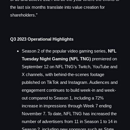
the last six months translate into value creation for
shareholders.”
Q3 2023 Operational Highlights
Season 2 of the popular video gaming series,
NFL
Tuesday Night Gaming (NFL TNG)
premiered on
September 12 on NFL TNG’s Twitch, YouTube and
X channels, with behind-the-scenes footage
published on TikTok and Instagram. Audiences and
engagement continues to build week-in and week-
out compared to Season 1,
including a 72%
increase in impressions through Week 7 ending
November 7. To date, NFL TNG has increased the
number of advertisers from 11 in Season 1 to 14 in
Season 2, including new sponsors such as State