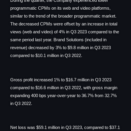
During the quarter, the Company experienced lower
programmatic CPMs on its web and video platforms,
similar to the trend of the broader programmatic market.
The decreased CPMs were offset by an increase in total
views (web and video) of 4% in Q3 2023 compared to the
same period last year. Brand Solutions (included in
revenue) decreased by 3% to $9.8 million in Q3 2023
compared to $10.1 million in Q3 2022.
Gross profit increased 1% to $16.7 million in Q3 2023
compared to $16.6 million in Q3 2022, with gross margin
expanding 400 bps year-over-year to 36.7% from 32.7%
in Q3 2022.
Net loss was $59.1 million in Q3 2023, compared to $37.1