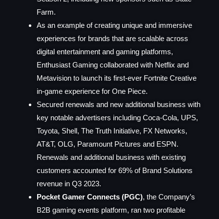
Farm.
As an example of creating unique and immersive
experiences for brands that are scalable across
digital entertainment and gaming platforms,
Enthusiast Gaming collaborated with Netflix and
Metavision to launch its first-ever Fortnite Creative
in-game experience for One Piece.
Secured renewals and new additional business with
key notable advertisers including Coca-Cola, UPS,
Toyota, Shell, The Truth Initiative, FX Networks,
AT&T, OLG, Paramount Pictures and ESPN.
Renewals and additional business with existing
customers accounted for 69% of Brand Solutions
revenue in Q3 2023.
Pocket Gamer Connects (PGC)
, the Company’s
B2B gaming events platform, ran two profitable