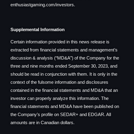
enthusiastgaming.com/investors.
Supplemental Information
Certain information provided in this news release is
extracted from financial statements and management’s
discussion & analysis (“MD&A”) of the Company for the
three and nine months ended September 30, 2023, and
should be read in conjunction with them. It is only in the
context of the fulsome information and disclosures
contained in the financial statements and MD&A that an
investor can properly analyze this information. The
financial statements and MD&A have been published on
the Company’s profile on SEDAR+ and EDGAR. All
amounts are in Canadian dollars.