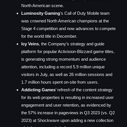
North American scene.
Luminosity Gaming
’s Call of Duty Mobile team
was crowned North American champions at the
Stage 4 competition and now advances to compete
for the world title in December.
Icy Veins
, the Company’s strategy and guide
platform for popular Activision-Blizzard game titles,
is generating strong momentum and audience
attention, including a record 5.9 million unique
visitors in July, as well as 26 million sessions and
1.7 million hours spent on-site from users.
Addicting Games
’ refresh of the content strategy
for its web properties is resulting in increased user
engagement and user retention, as evidenced by
the 57% increase in pageviews in Q3 2023 (vs. Q2
2023) at Shockwave upon adding a new collection