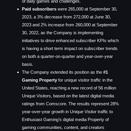
of daily games and challenges.
Paid subscribers
were 265,000 at September 30,
2023, a 3% decrease from 272,000 at June 30,
2023 and 2% increase from 260,000 at September
30, 2022, as the Company is implementing
initiatives to drive enhanced subscriber KPIs which
is having a short term impact on subscriber trends
on both a quarter-on-quarter and year-over-year
basis.
The Company extended its position as the
#1
Gaming Property
for unique visitor traffic in the
United States, reaching a new record of 56 million
Unique Visitors, based on the latest digital media
ratings from Comscore. The results represent 28%
year-over-year growth in Unique Visitor traffic to
Enthusiast Gaming’s digital media Property of
gaming communities, content, and creators