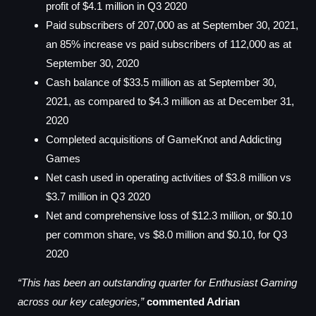
profit of $4.1 million in Q3 2020
Paid subscribers of 207,000 as at September 30, 2021,
an 85% increase vs paid subscribers of 112,000 as at
September 30, 2020
Cash balance of $33.5 million as at September 30,
2021, as compared to $4.3 million as at December 31,
2020
Completed acquisitions of GameKnot and Addicting
Games
Net cash used in operating activities of $3.8 million vs
$3.7 million in Q3 2020
Net and comprehensive loss of $12.3 million, or $0.10
per common share, vs $8.0 million and $0.10, for Q3
2020
“This has been an outstanding quarter for Enthusiast Gaming
across our key categories,”
commented Adrian