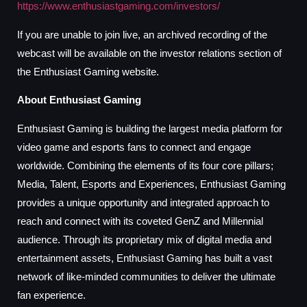
https://www.enthusiastgaming.com/investors/
If you are unable to join live, an archived recording of the
webcast will be available on the investor relations section of
the Enthusiast Gaming website.
About Enthusiast Gaming
Enthusiast Gaming is building the largest media platform for
video game and esports fans to connect and engage
worldwide. Combining the elements of its four core pillars;
Media, Talent, Esports and Experiences, Enthusiast Gaming
provides a unique opportunity and integrated approach to
reach and connect with its coveted GenZ and Millennial
audience. Through its proprietary mix of digital media and
entertainment assets, Enthusiast Gaming has built a vast
network of like-minded communities to deliver the ultimate
fan experience.