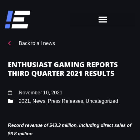
Back to all news
ENTHUSIAST GAMING REPORTS
THIRD QUARTER 2021 RESULTS
November 10, 2021
2021
,
News
,
Press Releases
,
Uncategorized
Record revenue of $43.3 million, including direct sales of
$6.8 million