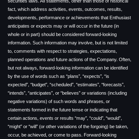
securities laws. All statements, other than those of historical
fact, which address activities, events, outcomes, results,
developments, performance or achievements that Enthusiast
anticipates or expects may or will occur in the future (in
whole or in part) should be considered forward-looking
information. Such information may involve, but is not limited
to, comments with respect to strategies, expectations,
planned operations and future actions of the Company. Often,
but not always, forward-looking information can be identified
by the use of words such as “plans”, “expects”, “is
expected”, “budget”, “scheduled”, “estimates”, “forecasts”,
“intends”, “anticipates”, or “believes” or variations (including
negative variations) of such words and phrases, or
statements formed in the future tense or indicating that
certain actions, events or results “may”, “could”, “would”,
“might” or “will” (or other variations of the forgoing) be taken,
occur, be achieved, or come to pass. Forward-looking