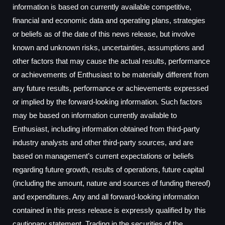
information is based on currently available competitive,
financial and economic data and operating plans, strategies
or beliefs as of the date of this news release, but involve
known and unknown risks, uncertainties, assumptions and
other factors that may cause the actual results, performance
or achievements of Enthusiast to be materially different from
any future results, performance or achievements expressed
or implied by the forward-looking information. Such factors
may be based on information currently available to
Enthusiast, including information obtained from third-party
industry analysts and other third-party sources, and are
based on management’s current expectations or beliefs
regarding future growth, results of operations, future capital
(including the amount, nature and sources of funding thereof)
and expenditures. Any and all forward-looking information
contained in this press release is expressly qualified by this
cautionary statement. Trading in the securities of the