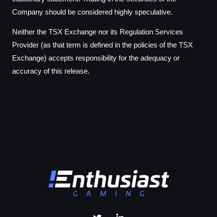
Company should be considered highly speculative.
Neither the TSX Exchange nor its Regulation Services
Provider (as that term is defined in the policies of the TSX
Exchange) accepts responsibility for the adequacy or
accuracy of this release.