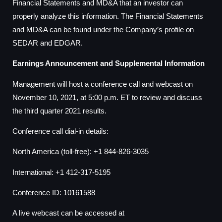
Financial Statements and MD&A that an investor can
properly analyze this information. The Financial Statements
and MD&A can be found under the Company’s profile on
SEDAR and EDGAR.
Earnings Announcement and Supplemental Information
Management will host a conference call and webcast on
November 10, 2021, at 5:00 p.m. ET to review and discuss
the third quarter 2021 results.
Conference call dial-in details:
North America (toll-free): +1 844-826-3035
International: +1 412-317-5195
Conference ID: 10161588
A live webcast can be accessed at