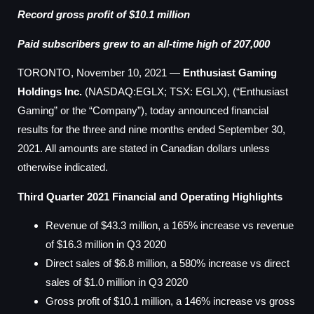
Record gross profit of $10.1 million
Paid subscribers grew to an all-time high of 207,000
TORONTO, November 10, 2021 —
Enthusiast Gaming
Holdings Inc.
(NASDAQ:EGLX; TSX: EGLX), (“Enthusiast
Gaming” or the “Company”), today announced financial
results for the three and nine months ended September 30,
2021. All amounts are stated in Canadian dollars unless
otherwise indicated.
Third Quarter 2021 Financial and Operating Highlights
Revenue of $43.3 million, a 165% increase vs revenue
of $16.3 million in Q3 2020
Direct sales of $6.8 million, a 580% increase vs direct
sales of $1.0 million in Q3 2020
Gross profit of $10.1 million, a 146% increase vs gross