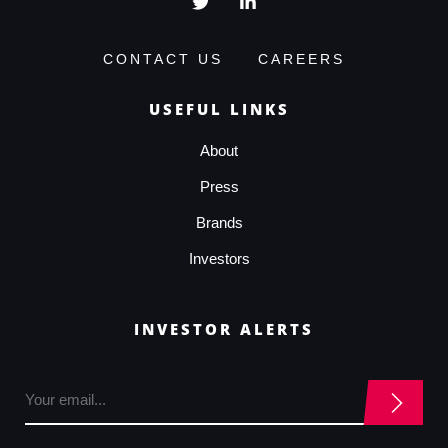
CONTACT US
CAREERS
USEFUL LINKS
About
Press
Brands
Investors
INVESTOR ALERTS