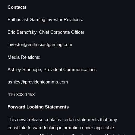
Contacts
Enthusiast Gaming Investor Relations:
Eric Bernofsky, Chief Corporate Officer
investor@enthusiastgaming.com
Media Relations:
Ashley Stanhope, Provident Communications
ashley@providentcomms.com
416-303-1498
Forward Looking Statements
This news release contains certain statements that may
constitute forward-looking information under applicable