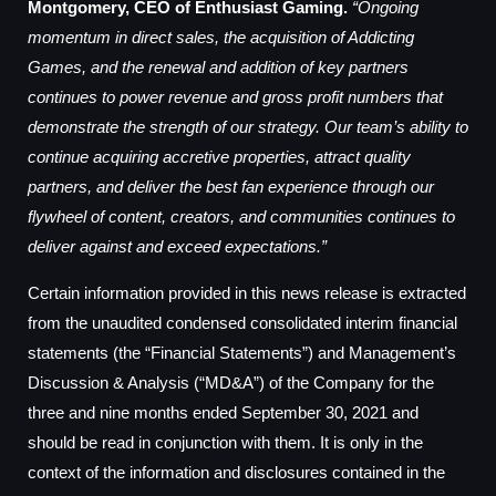
Montgomery, CEO of Enthusiast Gaming.
“Ongoing
momentum in direct sales, the acquisition of Addicting
Games, and the renewal and addition of key partners
continues to power revenue and gross profit numbers that
demonstrate the strength of our strategy. Our team’s ability to
continue acquiring accretive properties, attract quality
partners, and deliver the best fan experience through our
flywheel of content, creators, and communities continues to
deliver against and exceed expectations.”
Certain information provided in this news release is extracted
from the unaudited condensed consolidated interim financial
statements (the “Financial Statements”) and Management’s
Discussion & Analysis (“MD&A”) of the Company for the
three and nine months ended September 30, 2021 and
should be read in conjunction with them. It is only in the
context of the information and disclosures contained in the