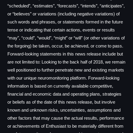
“scheduled”, “estimates”, “forecasts”, “intends”, “anticipates”,
or “believes” or variations (including negative variations) of
such words and phrases, or statements formed in the future
tense or indicating that certain actions, events or results
“may”, “could”, “would”, “might” or “will” (or other variations of
the forgoing) be taken, occur, be achieved, or come to pass.
Forward-looking statements in this news release include but
are not limited to: Looking to the back half of 2018, we remain
well positioned to further penetrate new and existing markets
with our unique neuromonitoring platform. Forward-looking
information is based on currently available competitive,
financial and economic data and operating plans, strategies
or beliefs as of the date of this news release, but involve
known and unknown risks, uncertainties, assumptions and
other factors that may cause the actual results, performance
or achievements of Enthusiast to be materially different from