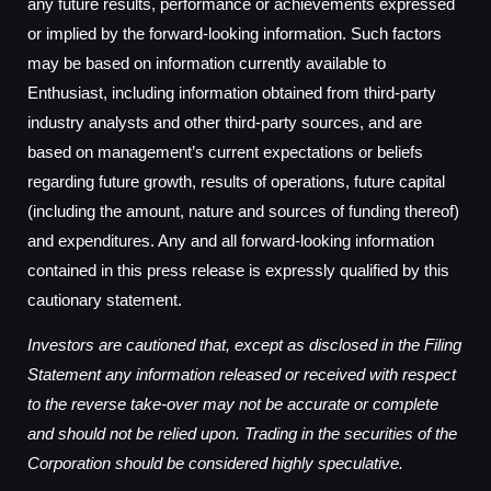
any future results, performance or achievements expressed
or implied by the forward-looking information. Such factors
may be based on information currently available to
Enthusiast, including information obtained from third-party
industry analysts and other third-party sources, and are
based on management’s current expectations or beliefs
regarding future growth, results of operations, future capital
(including the amount, nature and sources of funding thereof)
and expenditures. Any and all forward-looking information
contained in this press release is expressly qualified by this
cautionary statement.
Investors are cautioned that, except as disclosed in the Filing
Statement any information released or received with respect
to the reverse take-over may not be accurate or complete
and should not be relied upon. Trading in the securities of the
Corporation should be considered highly speculative.