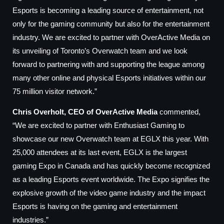
Esports is becoming a leading source of entertainment, not
only for the gaming community but also for the entertainment
industry. We are excited to partner with OverActive Media on
its unveiling of Toronto’s Overwatch team and we look
forward to partnering with and supporting the league among
many other online and physical Esports initiatives within our
75 million visitor network.”
Chris Overholt, CEO of OverActive Media
commented,
“We are excited to partner with Enthusiast Gaming to
showcase our new Overwatch team at EGLX this year. With
25,000 attendees at its last event, EGLX is the largest
gaming Expo in Canada and has quickly become recognized
as a leading Esports event worldwide. The Expo signifies the
explosive growth of the video game industry and the impact
Esports is having on the gaming and entertainment
industries.”