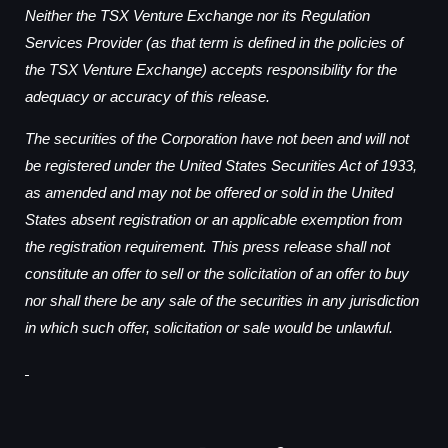
Neither the TSX Venture Exchange nor its Regulation
Services Provider (as that term is defined in the policies of
the TSX Venture Exchange) accepts responsibility for the
adequacy or accuracy of this release.
The securities of the Corporation have not been and will not
be registered under the United States Securities Act of 1933,
as amended and may not be offered or sold in the United
States absent registration or an applicable exemption from
the registration requirement. This press release shall not
constitute an offer to sell or the solicitation of an offer to buy
nor shall there be any sale of the securities in any jurisdiction
in which such offer, solicitation or sale would be unlawful.