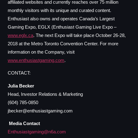
affiliated websites and currently reaches over 75 million
monthly visitors with its unique and curated content.
Enthusiast also owns and operates Canada’s Largest
Gaming Expo, EGLX (Enthusiast Gaming Live Expo –
www.eglx.ca
. The next Expo will take place October 26-28,
2018 at the Metro Toronto Convention Center. For more
information on the Company, visit
www.enthusiastgaming.com
.
CONTACT:
Julia Becker
Head, Investor Relations & Marketing
(604) 785-0850
jbecker@enthusiastgaming.com
Media Contact
Enthusiastgaming@n6a.com