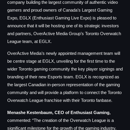
company building the largest community of authentic video
gamers and proud owners of Canada’s Largest Gaming
Expo, EGLX (Enthusiast Gaming Live Expo) is pleased to
announce that it will be hosting one of its strategic investors
and partners, OverActive Media Group’s Toronto Overwatch
League team, at EGLX.
OverActive Media’s newly appointed management team will
be centre stage at EGLX, unveiling for the first time to the
wider Toronto gaming community the key player signings and
branding of their new Esports team. EGLX is recognized as
the largest Canadian in-person representation of the gaming
community and will provide a platform to connect the Toronto
Overwatch League franchise with their Toronto fanbase.
Menashe Kestenbaum, CEO of Enthusiast Gaming,
commented: “The creation of the Overwatch League is a
significant milestone for the growth of the gaming industry.