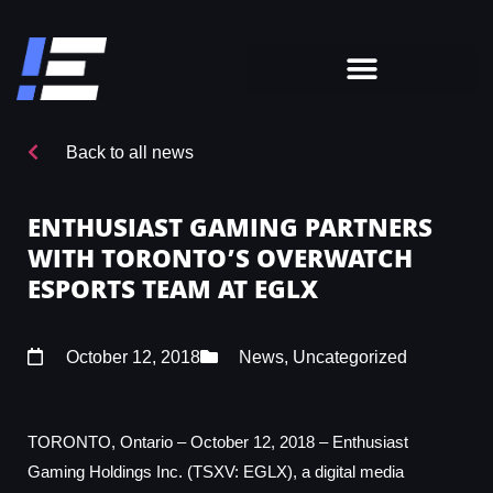
Back to all news
ENTHUSIAST GAMING PARTNERS
WITH TORONTO’S OVERWATCH
ESPORTS TEAM AT EGLX
October 12, 2018
News
,
Uncategorized
TORONTO, Ontario – October 12, 2018 – Enthusiast
Gaming Holdings Inc. (TSXV: EGLX), a digital media