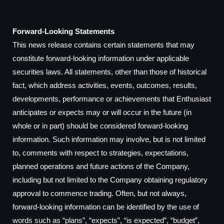
Forward-Looking Statements
This news release contains certain statements that may
constitute forward-looking information under applicable
securities laws. All statements, other than those of historical
fact, which address activities, events, outcomes, results,
developments, performance or achievements that Enthusiast
anticipates or expects may or will occur in the future (in
whole or in part) should be considered forward-looking
information. Such information may involve, but is not limited
to, comments with respect to strategies, expectations,
planned operations and future actions of the Company,
including but not limited to the Company obtaining regulatory
approval to commence trading. Often, but not always,
forward-looking information can be identified by the use of
words such as “plans”, “expects”, “is expected”, “budget”,