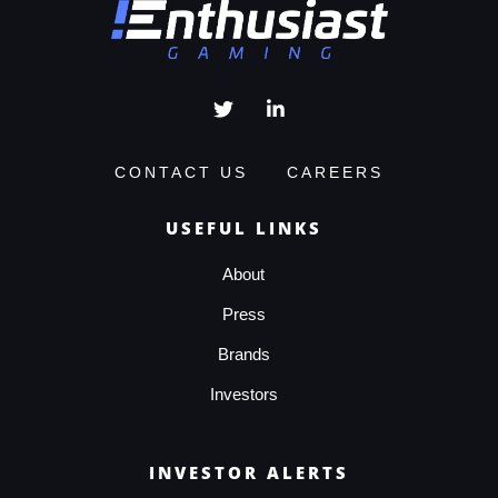
CONTACT US
CAREERS
USEFUL LINKS
About
Press
Brands
Investors
INVESTOR ALERTS