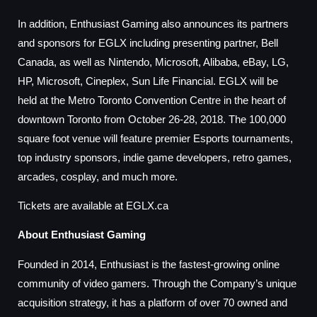
In addition, Enthusiast Gaming also announces its partners
and sponsors for EGLX including presenting partner, Bell
Canada, as well as Nintendo, Microsoft, Alibaba, eBay, LG,
HP, Microsoft, Cineplex, Sun Life Financial. EGLX will be
held at the Metro Toronto Convention Centre in the heart of
downtown Toronto from October 26-28, 2018. The 100,000
square foot venue will feature premier Esports tournaments,
top industry sponsors, indie game developers, retro games,
arcades, cosplay, and much more.
Tickets are available at EGLX.ca
About Enthusiast Gaming
Founded in 2014, Enthusiast is the fastest-growing online
community of video gamers. Through the Company’s unique
acquisition strategy, it has a platform of over 70 owned and