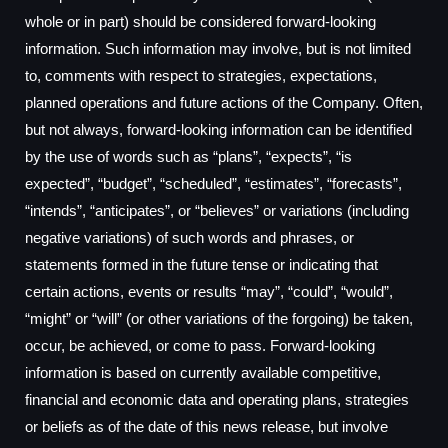
whole or in part) should be considered forward-looking
information. Such information may involve, but is not limited
to, comments with respect to strategies, expectations,
planned operations and future actions of the Company. Often,
but not always, forward-looking information can be identified
by the use of words such as “plans”, “expects”, “is
expected”, “budget”, “scheduled”, “estimates”, “forecasts”,
“intends”, “anticipates”, or “believes” or variations (including
negative variations) of such words and phrases, or
statements formed in the future tense or indicating that
certain actions, events or results “may”, “could”, “would”,
“might” or “will” (or other variations of the forgoing) be taken,
occur, be achieved, or come to pass. Forward-looking
information is based on currently available competitive,
financial and economic data and operating plans, strategies
or beliefs as of the date of this news release, but involve