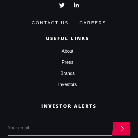
CONTACT US
CAREERS
USEFUL LINKS
About
Press
Brands
Investors
INVESTOR ALERTS