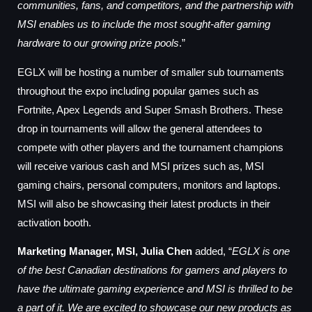
communities, fans, and competitors, and the partnership with
MSI enables us to include the most sought-after gaming
hardware to our growing prize pools
.”
EGLX will be hosting a number of smaller sub tournaments
throughout the expo including popular games such as
Fortnite, Apex Legends and Super Smash Brothers.
These
drop in tournaments will allow the general attendees to
compete with other players and the
tournament champions
will receive various cash and MSI prizes such as, MSI
gaming chairs, personal computers, monitors
and laptops.
MSI will also
be showcasing their latest products in their
activation booth.
Marketing Manager, MSI, Julia Chen
added, “
EGLX is one
of the best Canadian destinations for gamers and players to
have the ultimate gaming experience and MSI is thrilled to be
a part of it. We are excited to showcase our new products as