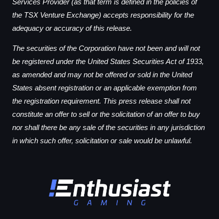
Services Provider (as that term is defined in the policies of
the TSX Venture Exchange) accepts responsibility for the
adequacy or accuracy of this release.
The securities of the Corporation have not been and will not
be registered under the United States Securities Act of 1933,
as amended and may not be offered or sold in the United
States absent registration or an applicable exemption from
the registration requirement. This press release shall not
constitute an offer to sell or the solicitation of an offer to buy
nor shall there be any sale of the securities in any jurisdiction
in which such offer, solicitation or sale would be unlawful.