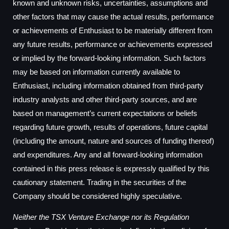
known and unknown risks, uncertainties, assumptions and
other factors that may cause the actual results, performance
or achievements of Enthusiast to be materially different from
any future results, performance or achievements expressed
or implied by the forward-looking information. Such factors
may be based on information currently available to
Enthusiast, including information obtained from third-party
industry analysts and other third-party sources, and are
based on management’s current expectations or beliefs
regarding future growth, results of operations, future capital
(including the amount, nature and sources of funding thereof)
and expenditures. Any and all forward-looking information
contained in this press release is expressly qualified by this
cautionary statement. Trading in the securities of the
Company should be considered highly speculative.
Neither the TSX Venture Exchange nor its Regulation