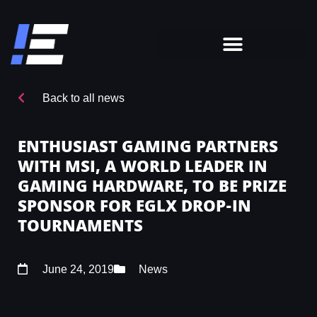
Back to all news
ENTHUSIAST GAMING PARTNERS
WITH MSI, A WORLD LEADER IN
GAMING HARDWARE, TO BE PRIZE
SPONSOR FOR EGLX DROP-IN
TOURNAMENTS
June 24, 2019
News