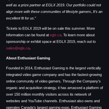
well as a prize partner at EGLX 2019. Our portfolio could not
align more with these communities of lifestyle gamers
,
It’s an
excellent fit for us
.”
Tickets to EGLX 2019 will be on sale this summer. More
information can be found at
eglx.ca
. To learn more about
sponsorship or exhibit space at EGLX 2019, reach out to
sales@eglx.ca
.
About Enthusiast Gaming
Founded in 2014, Enthusiast Gaming is the largest vertically
integrated video game company and has the fastest-growing
online community of video gamers. Through the Company’s
organic and acquisition strategy, it has amassed a platform of
over 150 million monthly visitors across its network of
websites and YouTube channels. Enthusiast also owns and
operates Canada’s largest gaming expo, Enthusiast Gaming