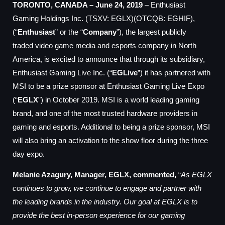
TORONTO, CANADA – June 24, 2019
– Enthusiast
Gaming Holdings Inc. (TSXV: EGLX)(OTCQB: EGHIF),
(“
Enthusiast
” or the “
Company
”), t
he largest publicly
traded
video game media and esports company in North
America,
is excited to announce that
through its subsidiary,
Enthusiast Gaming Live Inc. (“
EGLive
”) it has partnered with
MSI to be a prize sponsor at Enthusiast Gaming Live Expo
(“
EGLX
”) in October 2019. MSI is a world leading gaming
brand, and one of the most trusted hardware providers in
gaming and esports. Additional to being a prize sponsor, MSI
will also bring an activation to the show floor during the three
day expo.
Melanie Azagury, Manager, EGLX, commented,
“
As EGLX
continues to grow, we continue to engage and partner with
the leading brands in the industry. Our goal at EGLX is to
provide the best in-person experience for our gaming