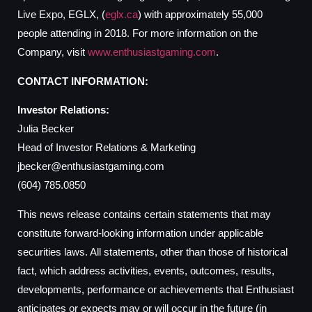
Live Expo, EGLX, (
eglx.ca
) with approximately 55,000
people attending in 2018. For more information on the
Company, visit
www.enthusiastgaming.com
.
CONTACT INFORMATION:
Investor Relations:
Julia Becker
Head of Investor Relations & Marketing
jbecker@enthusiastgaming.com
(604) 785.0850
This news release contains certain statements that may
constitute forward-looking information under applicable
securities laws. All statements, other than those of historical
fact, which address activities, events, outcomes, results,
developments, performance or achievements that Enthusiast
anticipates or expects may or will occur in the future (in