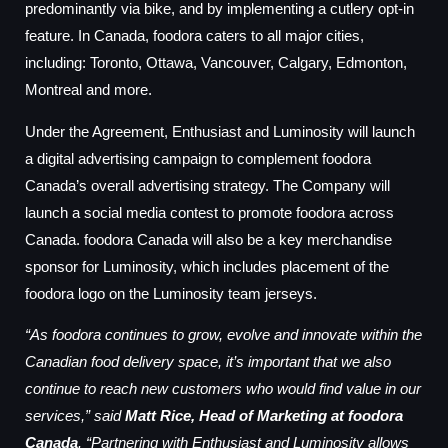
predominantly via bike, and by implementing a cutlery opt-in
feature. In Canada, foodora caters to all major cities,
including: Toronto, Ottawa, Vancouver, Calgary, Edmonton,
Montreal and more.
Under the Agreement, Enthusiast and Luminosity will launch
a digital advertising campaign to complement foodora
Canada’s overall advertising strategy. The Company will
launch a social media contest to promote foodora across
Canada. foodora Canada will also be a key merchandise
sponsor for Luminosity, which includes placement of the
foodora logo on the Luminosity team jerseys.
“As foodora continues to grow, evolve and innovate within the
Canadian food delivery space, it’s important that we also
continue to reach new customers who would find value in our
services,” said
Matt Rice, Head of Marketing at foodora
Canada
. “Partnering with Enthusiast and Luminosity allows