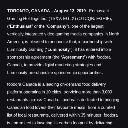
TORONTO, CANADA – August 13, 2019
– Enthusiast
Gaming Holdings Inc. (TSXV: EGLX) (OTCQB: EGHIF),
(“
Enthusiast
” or the “
Company
”), one of the largest
vertically integrated video gaming media companies in North
America
,
is pleased to announce that,
in partnership with
Luminosity Gaming (“
Luminosity
”),
it has entered into a
sponsorship agreement (the “
Agreement
”) with foodora
Canada, to provide digital marketing strategies and
Luminosity merchandise sponsorship opportunities.
foodora Canada is a leading on-demand food delivery
platform operating in 10 cities, servicing more than 3,000
restaurants across Canada. foodora is dedicated to bringing
Canadian food lovers their favourite meals, from a curated
list of local restaurants,
delivered within 35 minutes.
foodora
is committed to lowering its carbon footprint by delivering