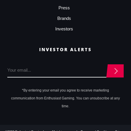
Press
Brands
Investors
INVESTOR ALERTS
*By entering your email you agree to receive marketing
communication from Enthusiast Gaming. You can unsubscribe at any
time.