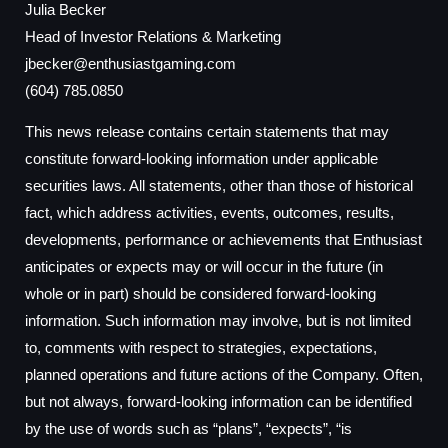
Julia Becker
Head of Investor Relations & Marketing
jbecker@enthusiastgaming.com
(604) 785.0850
This news release contains certain statements that may
constitute forward-looking information under applicable
securities laws. All statements, other than those of historical
fact, which address activities, events, outcomes, results,
developments, performance or achievements that Enthusiast
anticipates or expects may or will occur in the future (in
whole or in part) should be considered forward-looking
information. Such information may involve, but is not limited
to, comments with respect to strategies, expectations,
planned operations and future actions of the Company. Often,
but not always, forward-looking information can be identified
by the use of words such as “plans”, “expects”, “is