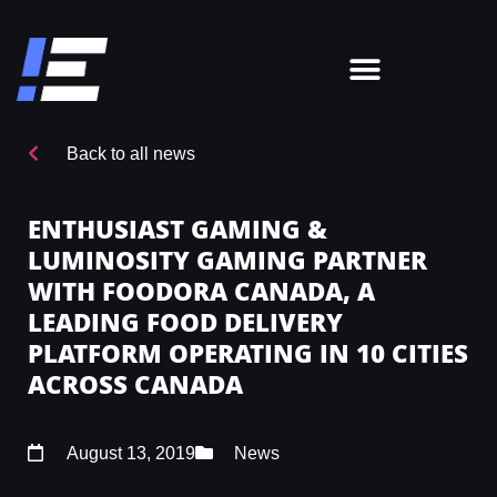
Back to all news
ENTHUSIAST GAMING &
LUMINOSITY GAMING PARTNER
WITH FOODORA CANADA, A
LEADING FOOD DELIVERY
PLATFORM OPERATING IN 10 CITIES
ACROSS CANADA
August 13, 2019
News