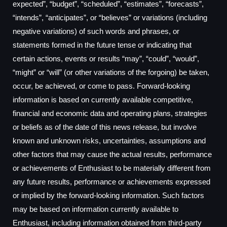
expected”, “budget”, “scheduled”, “estimates”, “forecasts”,
“intends”, “anticipates”, or “believes” or variations (including
negative variations) of such words and phrases, or
statements formed in the future tense or indicating that
certain actions, events or results “may”, “could”, “would”,
“might” or “will” (or other variations of the forgoing) be taken,
occur, be achieved, or come to pass. Forward-looking
information is based on currently available competitive,
financial and economic data and operating plans, strategies
or beliefs as of the date of this news release, but involve
known and unknown risks, uncertainties, assumptions and
other factors that may cause the actual results, performance
or achievements of Enthusiast to be materially different from
any future results, performance or achievements expressed
or implied by the forward-looking information. Such factors
may be based on information currently available to
Enthusiast, including information obtained from third-party