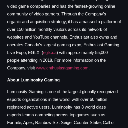
video game companies and has the fastest-growing online
community of video gamers. Through the Company’s
organic and acquisition strategy, it has amassed a platform of
over 150 million monthly visitors across its network of
websites and YouTube channels. Enthusiast also owns and
operates Canada’s largest gaming expo, Enthusiast Gaming
Live Expo, EGLX, (
eglx.ca
) with approximately 55,000
people attending in 2018. For more information on the
Company, visit
www.enthusiastgaming.com
.
About Luminosity Gaming
Luminosity Gaming is one of the largest globally recognized
esports organizations in the world, with over 60 million
registered active users. Luminosity has 8 world class
esports teams competing across top games such as
Fortnite, Apex, Rainbow Six: Seige, Counter Strike, Call of