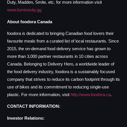
Duty, Madden, Smite, etc. for more information visit
www.luminosity.gg
About foodora Canada
foodora is dedicated to bringing Canadian food lovers their
favourite meals from a curated list of local restaurants. Since
2015, the on-demand food delivery service has grown to
more than 3,000 partner restaurants in 10 cities across
Canada. Belonging to Delivery Hero, a worldwide leader of
the food delivery industry, foodora is a sustainably focused
company that strives to reduce its carbon footprint through its
use of bikes and its commitment to reducing single-use
plastic. For more information, visit
http://www.foodora.ca
.
CONTACT INFORMATION:
Investor Relations: