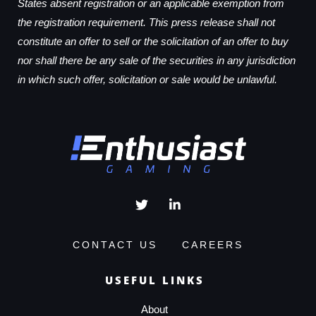
States absent registration or an applicable exemption from
the registration requirement. This press release shall not
constitute an offer to sell or the solicitation of an offer to buy
nor shall there be any sale of the securities in any jurisdiction
in which such offer, solicitation or sale would be unlawful.
CONTACT US
CAREERS
USEFUL LINKS
About