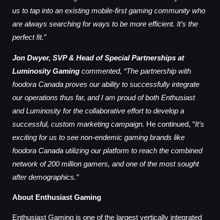
us to tap into an existing mobile-first gaming community who
are always searching for ways to be more efficient. It’s the
perfect fit.”
Jon Dwyer, SVP & Head of Special Partnerships at
Luminosity Gaming
commented, “The partnership with
foodora Canada proves our ability to successfully integrate
our operations thus far, and I am proud of both Enthusiast
and Luminosity for the collaborative effort to develop a
successful, custom marketing campaign.
He continued, “
It’s
exciting for us to see non-endemic gaming brands like
foodora Canada utilizing our platform to reach the combined
network of 200 million gamers, and one of the most sought
after demographics.”
About Enthusiast Gaming
Enthusiast Gaming is one of the largest vertically integrated