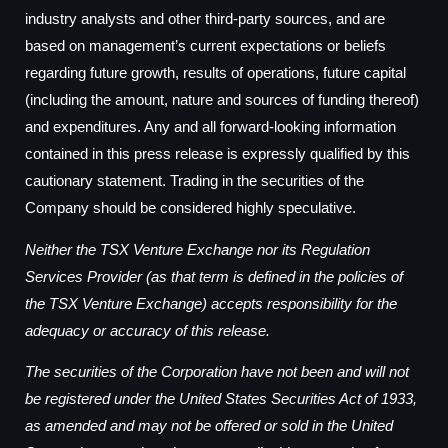
industry analysts and other third-party sources, and are
based on management’s current expectations or beliefs
regarding future growth, results of operations, future capital
(including the amount, nature and sources of funding thereof)
and expenditures. Any and all forward-looking information
contained in this press release is expressly qualified by this
cautionary statement. Trading in the securities of the
Company should be considered highly speculative.
Neither the TSX Venture Exchange nor its Regulation
Services Provider (as that term is defined in the policies of
the TSX Venture Exchange) accepts responsibility for the
adequacy or accuracy of this release.
The securities of the Corporation have not been and will not
be registered under the United States Securities Act of 1933,
as amended and may not be offered or sold in the United