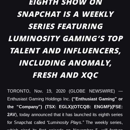
EIGHTH SHOW ON
SNAPCHAT IS A WEEKLY
SERIES FEATURING
LUMINOSITY GAMING’S TOP
TALENT AND INFLUENCERS,
INCLUDING ANOMALY,
FRESH AND XQC
TORONTO, Nov. 19, 2020 (GLOBE NEWSWIRE) —
Enthusiast Gaming Holdings Inc.
(“Enthusiast Gaming” or
the “Company”) (TSX: EGLX)(OTCQB: ENGMF)(FSE:
2AV
), today announced that it has launched its eighth series
for Snapchat called
“Luminosity Plays.”
The weekly series,