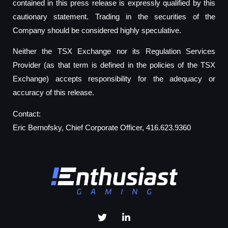
contained in this press release is expressly qualified by this
cautionary statement. Trading in the securities of the
Company should be considered highly speculative.
Neither the TSX Exchange nor its Regulation Services
Provider (as that term is defined in the policies of the TSX
Exchange) accepts responsibility for the adequacy or
accuracy of this release.
Contact:
Eric Bernofsky, Chief Corporate Officer, 416.623.9360