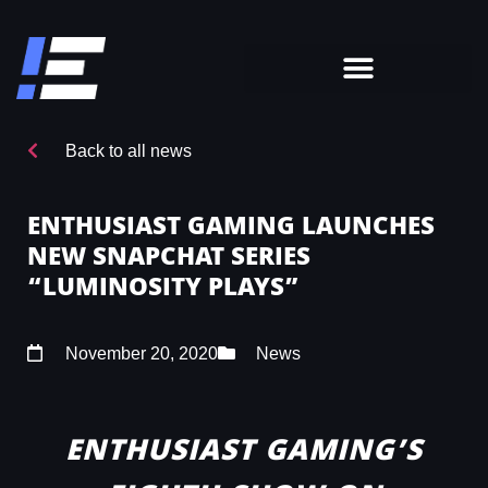
Back to all news
ENTHUSIAST GAMING LAUNCHES
NEW SNAPCHAT SERIES
“LUMINOSITY PLAYS”
November 20, 2020
News
ENTHUSIAST GAMING’S