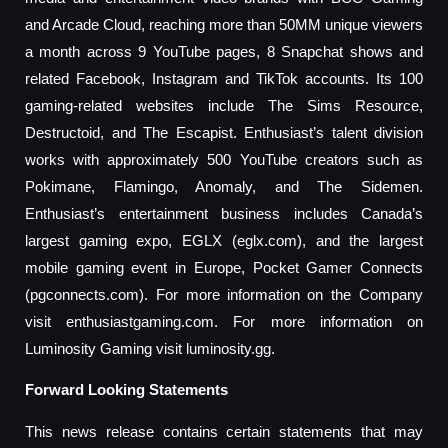
and Arcade Cloud, reaching more than 50MM unique viewers
a month across 9 YouTube pages, 8 Snapchat shows and
related Facebook, Instagram and TikTok accounts. Its 100
gaming-related websites include The Sims Resource,
Destructoid, and The Escapist. Enthusiast’s talent division
works with approximately 500 YouTube creators such as
Pokimane, Flamingo, Anomaly, and The Sidemen.
Enthusiast’s entertainment business includes Canada’s
largest gaming expo, EGLX (eglx.com), and the largest
mobile gaming event in Europe, Pocket Gamer Connects
(pgconnects.com). For more information on the Company
visit enthusiastgaming.com. For more information on
Luminosity Gaming visit luminosity.gg.
Forward Looking Statements
This news release contains certain statements that may