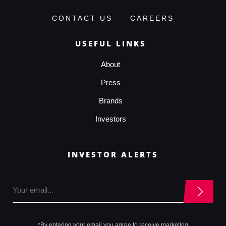
CONTACT US
CAREERS
USEFUL LINKS
About
Press
Brands
Investors
INVESTOR ALERTS
*By entering your email you agree to receive marketing