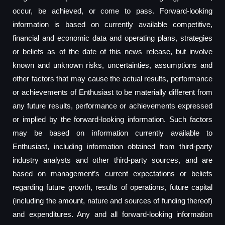
occur, be achieved, or come to pass. Forward-looking
information is based on currently available competitive,
financial and economic data and operating plans, strategies
or beliefs as of the date of this news release, but involve
known and unknown risks, uncertainties, assumptions and
other factors that may cause the actual results, performance
or achievements of Enthusiast to be materially different from
any future results, performance or achievements expressed
or implied by the forward-looking information. Such factors
may be based on information currently available to
Enthusiast, including information obtained from third-party
industry analysts and other third-party sources, and are
based on management’s current expectations or beliefs
regarding future growth, results of operations, future capital
(including the amount, nature and sources of funding thereof)
and expenditures. Any and all forward-looking information