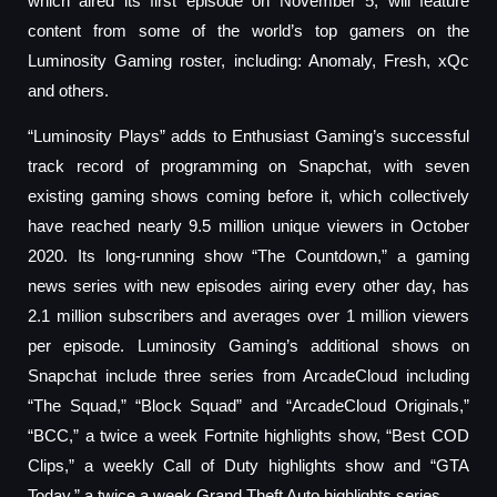
which aired its first episode on November 5, will feature
content from some of the world’s top gamers on the
Luminosity Gaming roster, including: Anomaly, Fresh, xQc
and others.
“Luminosity Plays” adds to Enthusiast Gaming’s successful
track record of programming on Snapchat, with seven
existing gaming shows coming before it, which collectively
have reached nearly 9.5 million unique viewers in October
2020. Its long-running show “The Countdown,” a gaming
news series with new episodes airing every other day, has
2.1 million subscribers and averages over 1 million viewers
per episode. Luminosity Gaming’s additional shows on
Snapchat include three series from ArcadeCloud including
“The Squad,” “Block Squad” and “ArcadeCloud Originals,”
“BCC,” a twice a week Fortnite highlights show, “Best COD
Clips,” a weekly Call of Duty highlights show and “GTA
Today,” a twice a week Grand Theft Auto highlights series.