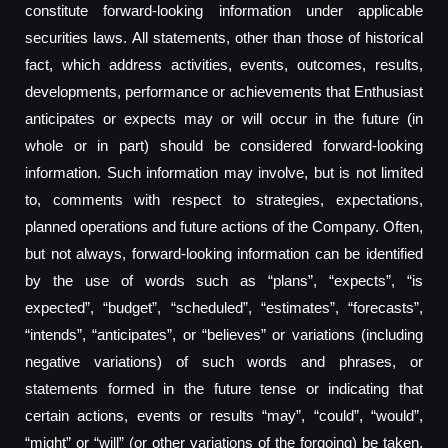
constitute forward-looking information under applicable
securities laws. All statements, other than those of historical
fact, which address activities, events, outcomes, results,
developments, performance or achievements that Enthusiast
anticipates or expects may or will occur in the future (in
whole or in part) should be considered forward-looking
information. Such information may involve, but is not limited
to, comments with respect to strategies, expectations,
planned operations and future actions of the Company. Often,
but not always, forward-looking information can be identified
by the use of words such as “plans”, “expects”, “is
expected”, “budget”, “scheduled”, “estimates”, “forecasts”,
“intends”, “anticipates”, or “believes” or variations (including
negative variations) of such words and phrases, or
statements formed in the future tense or indicating that
certain actions, events or results “may”, “could”, “would”,
“might” or “will” (or other variations of the forgoing) be taken,