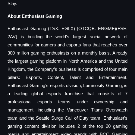
Slay.
About Enthusiast Gaming
Enthusiast Gaming (TSX: EGLX) (OTCQB: ENGMF)(FSE:
2AV) is building the world’s largest social network of
communities for gamers and esports fans that reaches over
300 million gaming enthusiasts on a monthly basis. Already
the largest gaming platform in North America and the United
Kingdom, the Company’s business is comprised of four main
pillars: Esports, Content, Talent and Entertainment.
Enthusiast Gaming’s esports division, Luminosity Gaming, is
a leading global esports franchise that consists of 7
professional esports teams under ownership and
management, including the Vancouver Titans Overwatch
team and the Seattle Surge Call of Duty team. Enthusiast’s
gaming content division includes 2 of the top 20 gaming
media and entertainment video brands with BCC Gaming