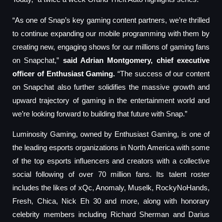
“As one of Snap’s key gaming content partners, we’re thrilled
to continue expanding our mobile programming with them by
creating new, engaging shows for our millions of gaming fans
on Snapchat,”
said Adrian Montgomery, chief executive
officer of Enthusiast Gaming.
“The success of our content
on Snapchat also further solidifies the massive growth and
upward trajectory of gaming in the entertainment world and
we’re looking forward to building that future with Snap.”
Luminosity Gaming, owned by Enthusiast Gaming, is one of
the leading esports organizations in North America with some
of the top esports influencers and creators with a collective
social following of over 70 million fans. Its talent roster
includes the likes of xQc, Anomaly, Muselk, RockyNoHands,
Fresh, Chica, Nick Eh 30 and more, along with honorary
celebrity members including Richard Sherman and Darius