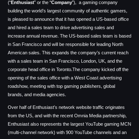
(“
Enthusiast
” or the “
Company
”), a gaming company
building the world’s largest community of authentic gamers,
is pleased to announce that it has opened a US-based office
and hired a sales team to drive advertising sales and
increase annual revenue. The US-based sales team is based
in San Francisco and will be responsible for leading North
American sales. This expands the company’s current reach
with a sales team in San Francisco, London, UK, and the
corporate head office in Toronto.The company kicked off the
opening of the sales office with a West Coast advertising
roadshow, meeting with top gaming publishers, global
brands, and media agencies.
Over half of Enthusiast’s network website traffic originates
from the US, and with the recent Omnia Media partnership,
Enthusiast also represents the largest YouTube gaming MCN
(multi-channel network) with 900 YouTube channels and an