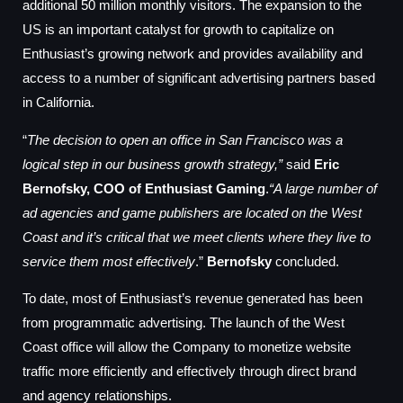
additional 50 million monthly visitors. The expansion to the
US is an important catalyst for growth to capitalize on
Enthusiast’s growing network and provides availability and
access to a number of significant advertising partners based
in California.
“
The decision to open an office in San Francisco was a
logical step in our business growth strategy,”
said
Eric
Bernofsky, COO of Enthusiast Gaming
.
“A large number of
ad agencies and game publishers are located on the West
Coast and it’s critical that we meet clients where they live to
service them most effectively
.”
Bernofsky
concluded.
To date, most of Enthusiast’s revenue generated has been
from programmatic advertising. The launch of the West
Coast office will allow the Company to monetize website
traffic more efficiently and effectively through direct brand
and agency relationships.