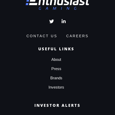
CONTACT US
CAREERS
USEFUL LINKS
About
Press
Brands
Investors
INVESTOR ALERTS