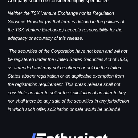
Company should be considered highly speculative.
Neither the TSX Venture Exchange nor its Regulation
Services Provider (as that term is defined in the policies of
the TSX Venture Exchange) accepts responsibility for the
adequacy or accuracy of this release.
The securities of the Corporation have not been and will not
be registered under the United States Securities Act of 1933,
as amended and may not be offered or sold in the United
States absent registration or an applicable exemption from
the registration requirement. This press release shall not
constitute an offer to sell or the solicitation of an offer to buy
nor shall there be any sale of the securities in any jurisdiction
in which such offer, solicitation or sale would be unlawful