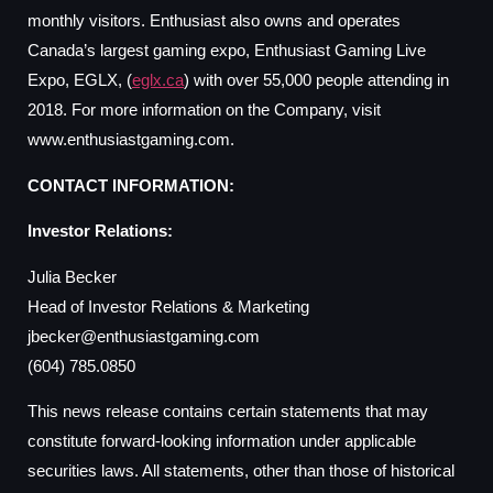
monthly visitors. Enthusiast also owns and operates
Canada’s largest gaming expo, Enthusiast Gaming Live
Expo, EGLX, (
eglx.ca
) with over 55,000 people attending in
2018. For more information on the Company, visit
www.enthusiastgaming.com.
CONTACT INFORMATION:
Investor Relations:
Julia Becker
Head of Investor Relations & Marketing
jbecker@enthusiastgaming.com
(604) 785.0850
This news release contains certain statements that may
constitute forward-looking information under applicable
securities laws. All statements, other than those of historical