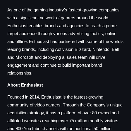
As one of the gaming industry’s fastest growing companies
with a significant network of gamers around the world,
Enthusiast enables brands and agencies to reach a prime
target audience through various advertising tactics, online
and offline. Enthusiast has partnered with some of the world’s
leading brands, including Activision Blizzard, Nintendo, Bell
and Microsoft and deploying a sales team will drive
engagement and continue to build important brand
relationships.
About Enthusiast
Founded in 2014, Enthusiast is the fastest-growing
community of video gamers. Through the Company’s unique
acquisition strategy, it has a platform of over 80 owned and
affiliated websites reaching over 75 million monthly visitors
and 900 YouTube channels with an additional 50 million