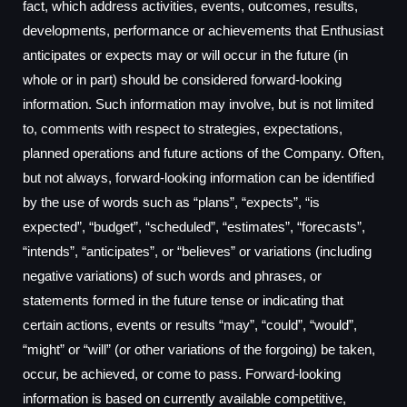
fact, which address activities, events, outcomes, results,
developments, performance or achievements that Enthusiast
anticipates or expects may or will occur in the future (in
whole or in part) should be considered forward-looking
information. Such information may involve, but is not limited
to, comments with respect to strategies, expectations,
planned operations and future actions of the Company. Often,
but not always, forward-looking information can be identified
by the use of words such as “plans”, “expects”, “is
expected”, “budget”, “scheduled”, “estimates”, “forecasts”,
“intends”, “anticipates”, or “believes” or variations (including
negative variations) of such words and phrases, or
statements formed in the future tense or indicating that
certain actions, events or results “may”, “could”, “would”,
“might” or “will” (or other variations of the forgoing) be taken,
occur, be achieved, or come to pass. Forward-looking
information is based on currently available competitive,