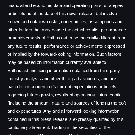
financial and economic data and operating plans, strategies
or beliefs as of the date of this news release, but involve
known and unknown risks, uncertainties, assumptions and
other factors that may cause the actual results, performance
or achievements of Enthusiast to be materially different from
any future results, performance or achievements expressed
or implied by the forward-looking information. Such factors
may be based on information currently available to
Enthusiast, including information obtained from third-party
industry analysts and other third-party sources, and are
based on management’s current expectations or beliefs
regarding future growth, results of operations, future capital
(including the amount, nature and sources of funding thereof)
and expenditures. Any and all forward-looking information
contained in this press release is expressly qualified by this
cautionary statement. Trading in the securities of the