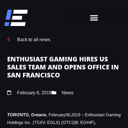
Back to all news
ENTHUSIAST GAMING HIRES US
SALES TEAM AND OPENS OFFICE IN
SAN FRANCISCO
February 6, 2019
News
TORONTO, Ontario
, February06,2019 – Enthusiast Gaming
Holdings Inc. (TSXV: EGLX) (OTCQB: EGHIF),