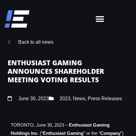
Back to all news
ENTHUSIAST GAMING
ANNOUNCES SHAREHOLDER
MEETING VOTING RESULTS
June 30, 2023
2023
,
News
,
Press Releases
TORONTO, June 30,
2023 –
Enthusiast Gaming
Holdings Inc.
(“
Enthusiast Gaming
” or the “
Company
”)