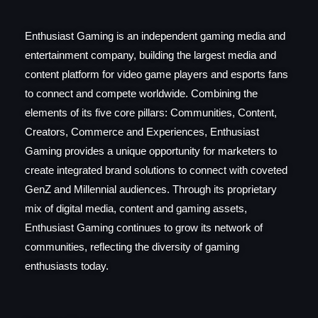
Enthusiast Gaming is an independent gaming media and
entertainment company, building the largest media and
content platform for video game players and esports fans
to connect and compete worldwide. Combining the
elements of its five core pillars: Communities, Content,
Creators, Commerce and Experiences, Enthusiast
Gaming provides a unique opportunity for marketers to
create integrated brand solutions to connect with coveted
GenZ and Millennial audiences. Through its proprietary
mix of digital media, content and gaming assets,
Enthusiast Gaming continues to grow its network of
communities, reflecting the diversity of gaming
enthusiasts today.