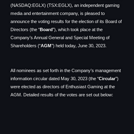
(NASDAQ:EGLX) (TSX:EGLX), an independent gaming
media and entertainment company, is pleased to
announce the voting results for the election of its Board of
Directors (the “
Board
”), which took place at the
Company’s Annual General and Special Meeting of
Shareholders (“
AGM
”) held today, June 30, 2023.
All nominees as set forth in the Company’s management
information circular dated May 30, 2023 (the “
Circular
”)
were elected as directors of Enthusiast Gaming at the
AGM. Detailed results of the votes are set out below: