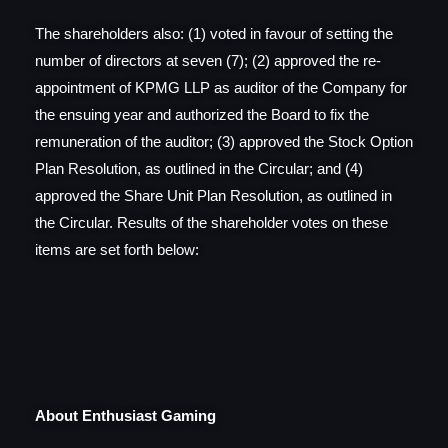
The shareholders also: (1) voted in favour of setting the
number of directors at seven (7); (2) approved the re-
appointment of KPMG LLP as auditor of the Company for
the ensuing year and authorized the Board to fix the
remuneration of the auditor; (3) approved the Stock Option
Plan Resolution, as outlined in the Circular; and (4)
approved the Share Unit Plan Resolution, as outlined in
the Circular. Results of the shareholder votes on these
items are set forth below:
About Enthusiast Gaming