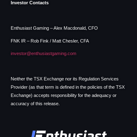
Investor Contacts
Enthusiast Gaming – Alex Macdonald, CFO
FNK IR – Rob Fink / Matt Chesler, CFA
investor@enthusiastgaming.com
Neither the TSX Exchange nor its Regulation Services
Provider (as that term is defined in the policies of the TSX
Exchange) accepts responsibility for the adequacy or
accuracy of this release.