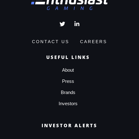
CONTACT US
CAREERS
USEFUL LINKS
About
Press
Brands
Investors
INVESTOR ALERTS