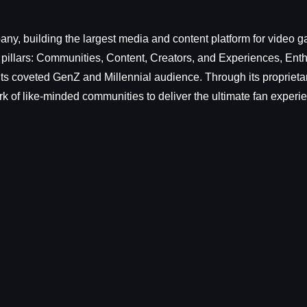
y, building the largest media and content platform for video g
 pillars: Communities, Content, Creators, and Experiences, En
ts coveted GenZ and Millennial audience. Through its proprietar
k of like-minded communities to deliver the ultimate fan experi