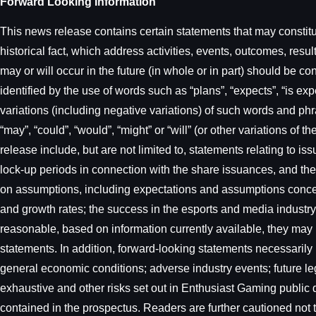
Forward Looking Information
This news release contains certain statements that may constitut
historical fact, which address activities, events, outcomes, re
may or will occur in the future (in whole or in part) should be c
identified by the use of words such as “plans”, “expects”, “is expe
variations (including negative variations) of such words and phra
“may”, “could”, “would”, “might” or “will” (or other variations o
release include, but are not limited to, statements relating to 
lock-up periods in connection with the share issuances, and th
on assumptions, including expectations and assumptions concern
and growth rates; the success in the esports and media indust
reasonable, based on information currently available, they may 
statements. In addition, forward-looking statements necessarily 
general economic conditions; adverse industry events; future leg
exhaustive and other risks set out in Enthusiast Gaming publi
contained in the prospectus. Readers are further cautioned not