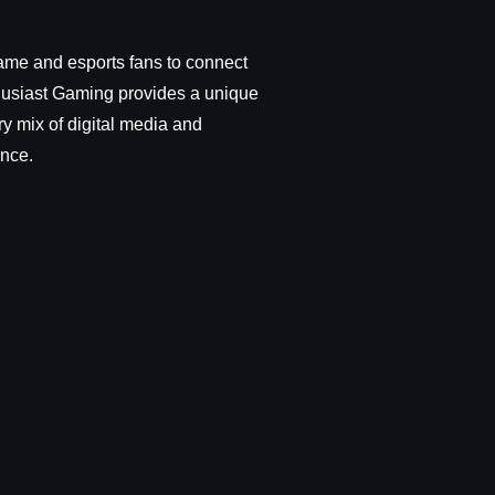
ame and esports fans to connect
thusiast Gaming provides a unique
y mix of digital media and
ence.