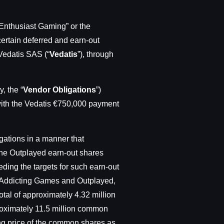
thusiast Gaming” or the
ertain deferred and earn-out
 Vedatis SAS (“
Vedatis
”), through
, the “
Vendor Obligations
”)
 with the Vedatis €750,000 payment
gations in a manner that
The Outplayed earn-out shares
eding the targets for such earn-out
o Addicting Games and Outplayed,
tal of approximately 4.32 million
roximately 11.5 million common
ing price of the common shares as