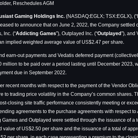
holder, Reschedules AGM
usiast Gaming Holdings Inc.
(NASDAQ:EGLX; TSX:EGLX), (“En
eased to announce that on June 2, 2022, the Company settled c
 Inc. (“
Addicting Games
”), Outplayed Inc. (“
Outplayed
”), and
an implied weighted average value of US$2.47 per share.
 earn-out payments and Vedatis deferred payment (collectively
0 million to be paid over a period lasting until December 2023,
ayment due in September 2022.
 recent months with respect to the payment of the Vendor Obli
 to trading price volatility in the Company’s common shares. 
ost-closing site traffic performance consistently meeting or exce
mending agreements to the purchase agreements with respect t
g Games and Outplayed were settled through the issuance of a to
 value of US$2.50 per share and the issuance of a total of app
.52 per share, in each case representing a premium to the clos