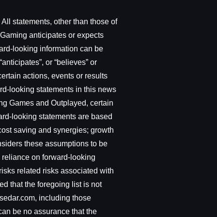
All statements, other than those of
t Gaming anticipates or expects
ward-looking information can be
“anticipates”, or “believes” or
ertain actions, events or results
ward-looking statements in this news
cting Games and Outplayed, certain
ward-looking statements are based
 cost saving and synergies; growth
nsiders these assumptions to be
 reliance on forward-looking
isks related risks associated with
 that the foregoing list is not
.sedar.com, including those
 can be no assurance that the