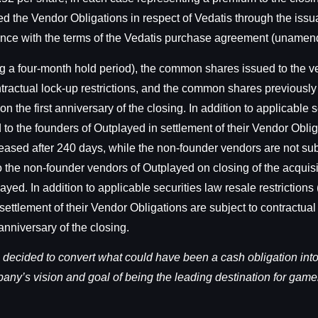
d the Vendor Obligations in respect of Vedatis through the iss
dance with the terms of the Vedatis purchase agreement (unamen
ding a four-month hold period), the common shares issued to the 
ontractual lock-up restrictions, and the common shares previousl
on the first anniversary of the closing. In addition to applicable s
o the founders of Outplayed in settlement of their Vendor Obliga
eased after 240 days, while the non-founder vendors are not sub
to the non-founder vendors of Outplayed on closing of the acquis
yed. In addition to applicable securities law resale restrictions
ettlement of their Vendor Obligations are subject to contractual 
anniversary of the closing.
 decided to convert what could have been a cash obligation in
any’s vision and goal of being the leading destination for game