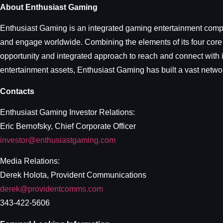
About Enthusiast Gaming
Enthusiast Gaming is an integrated gaming entertainment compan
and engage worldwide. Combining the elements of its four core
opportunity and integrated approach to reach and connect with i
entertainment assets, Enthusiast Gaming has built a vast networ
Contacts
Enthusiast Gaming Investor Relations:
Eric Bernofsky, Chief Corporate Officer
investor@enthusiastgaming.com
Media Relations:
Derek Holota, Provident Communications
derek@providentcomms.com
343-422-5606