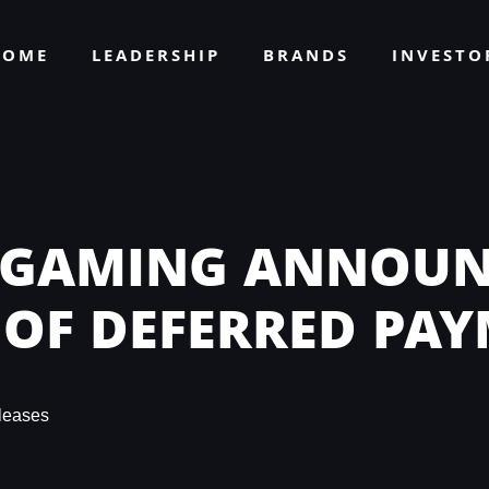
HOME
LEADERSHIP
BRANDS
INVEST
 GAMING ANNOUN
 OF DEFERRED PA
leases