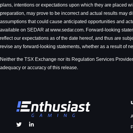
plans, intentions or expectations upon which they are placed w
preparation, may prove to be incorrect and actual results may dif
assumptions that could cause anticipated opportunities and actual
available on SEDAR at www.sedar.com. Forward-looking statemen
reflect our expectations as of the date hereof, and thus are sub
revise any forward-looking statements, whether as a result of ne
Neither the TSX Exchange nor its Regulation Services Provider (
adequacy or accuracy of this release.
A
P