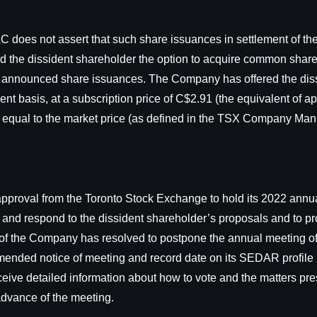
 does not assert that such share issuances in settlement of the
red the dissident shareholder the option to acquire common sha
 to the announced share issuances. The Company has offered the di
nt basis, at a subscription price of C$2.91 (the equivalent of
equal to the market price (as defined in the TSX Company Man
approval from the Toronto Stock Exchange to hold its 2022 annu
w and respond to the dissident shareholder’s proposals and to pro
 of the Company has resolved to postpone the annual meeting of
 amended notice of meeting and record date on its SEDAR profile
receive detailed information about how to vote and the matters pr
advance of the meeting.