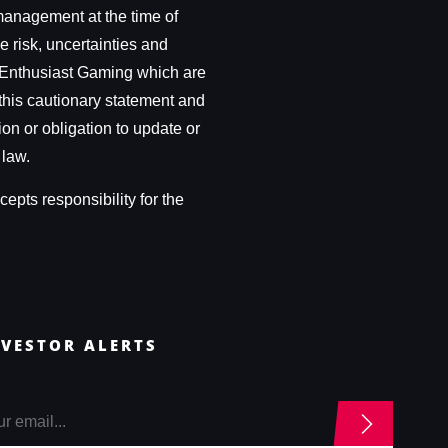
management at the time of
e risk, uncertainties and
 of Enthusiast Gaming which are
this cautionary statement and
ion or obligation to update or
 law.
epts responsibility for the
NVESTOR ALERTS