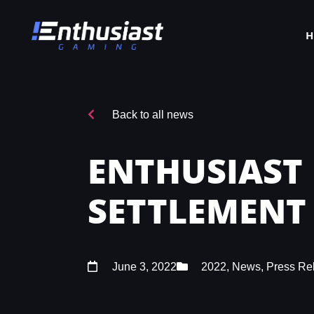
Back to all news
ENTHUSIAST
SETTLEMENT
June 3, 2022
2022
,
News
,
Press Re