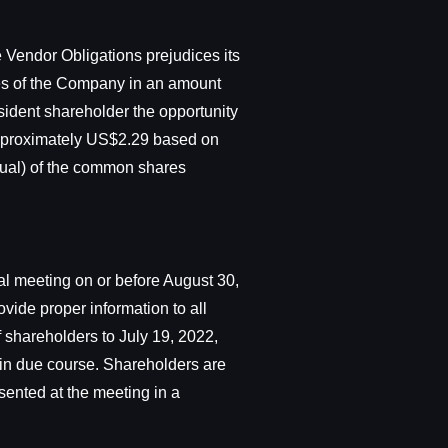
 Vendor Obligations prejudices its
res of the Company in an amount
ssident shareholder the opportunity
 approximately US$2.29 based on
ual) of the common shares
al meeting on or before August 30,
vide proper information to all
 shareholders to July 19, 2022,
 in due course. Shareholders are
esented at the meeting in a