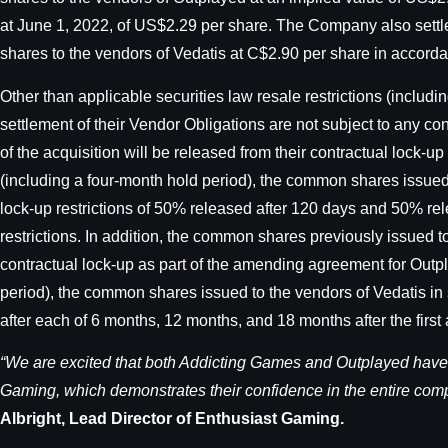
at June 1, 2022, of US$2.29 per share. The Company also settle
shares to the vendors of Vedatis at C$2.90 per share in accor
Other than applicable securities law resale restrictions (inclu
settlement of their Vendor Obligations are not subject to any c
of the acquisition will be released from their contractual lock-up 
(including a four-month hold period), the common shares issued t
lock-up restrictions of 50% released after 120 days and 50% rel
restrictions. In addition, the common shares previously issued 
contractual lock-up as part of the amending agreement for Outpla
period), the common shares issued to the vendors of Vedatis in s
after each of 6 months, 12 months, and 18 months after the first 
“We are excited that both Addicting Games and Outplayed have
Gaming, which demonstrates their confidence in the entire comp
Albright, Lead Director of Enthusiast Gaming.