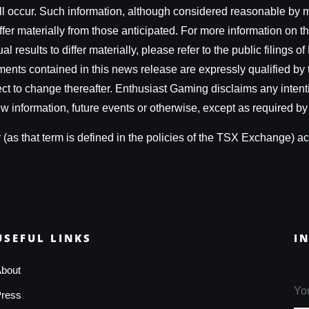
ill occur. Such information, although considered reasonable by 
fer materially from those anticipated. For more information on th
 results to differ materially, please refer to the public filings
ts contained in this news release are expressly qualified by 
ject to change thereafter. Enthusiast Gaming disclaims any intent
w information, future events or otherwise, except as required by
as that term is defined in the policies of the TSX Exchange) acc
USEFUL LINKS
I
bout
ress