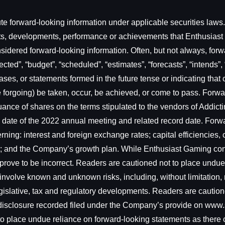
e forward-looking information under applicable securities laws. 
sults, developments, performance or achievements that Enthusias
onsidered forward-looking information. Often, but not always, for
cted”, “budget”, “scheduled”, “estimates”, “forecasts”, “intends”, 
ses, or statements formed in the future tense or indicating that c
f the forgoing) be taken, occur, be achieved, or come to pass. For
issuance of shares on the terms stipulated to the vendors of Addi
e date of the 2022 annual meeting and related record date. For
ing: interest and foreign exchange rates; capital efficiencies,
ry; and the Company’s growth plan. While Enthusiast Gaming co
prove to be incorrect. Readers are cautioned not to place undue
involve known and unknown risks, including, without limitation, r
islative, tax and regulatory developments. Readers are cautioned
c disclosure recorded filed under the Company’s provide on www
 to place undue reliance on forward-looking statements as there