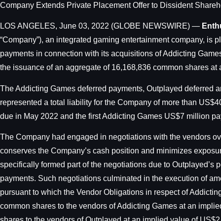
Company Extends Private Placement Offer to Dissident Share
LOS ANGELES, June 03, 2022 (GLOBE NEWSWIRE) —
Enth
“Company”), an integrated gaming entertainment company, is pl
payments in connection with its acquisitions of Addicting Games,
the issuance of an aggregate of 16,168,836 common shares at 
The Addicting Games deferred payments, Outplayed deferred and
represented a total liability for the Company of more than US$4
due in May 2022 and the first Addicting Games US$7 million p
The Company had engaged in negotiations with the vendors over
conserves the Company’s cash position and minimizes exposure
specifically formed part of the negotiations due to Outplayed’s p
payments. Such negotiations culminated in the execution of a
pursuant to which the Vendor Obligations in respect of Addictin
common shares to the vendors of Addicting Games at an implied
shares to the vendors of Outplayed at an implied value of US$2