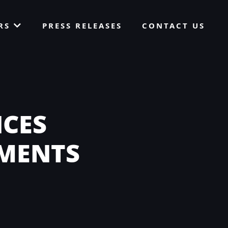
ORS
PRESS RELEASES
CONTACT US
CES
YMENTS