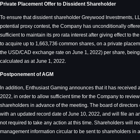
Private Placement Offer to Dissident Shareholder
To ensure that dissident shareholder Greywood Investments, LLC
potential proxy contest, the Company has unconditionally offe
sufficient to maintain its pro rata interest after giving effect
to acquire up to 1,663,736 common shares, on a private placeme
the USD/CAD exchange rate on June 1, 2022) per share, being 
calculated as at June 1, 2022.
Postponement of AGM
In addition, Enthusiast Gaming announces that it has received 
2022, in order to allow sufficient time for the Company to revie
shareholders in advance of the meeting. The board of directors
with an updated record date of June 10, 2022, and will file an
not required to take any action at this time. Shareholders will 
management information circular to be sent to shareholders in 