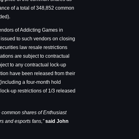
uance of a total of 348,852 common
ded).
vendors of Addicting Games in
y issued to such vendors on closing
ecurities law resale restrictions
tions are subject to contractual
ject to any contractual lock-up
ition have been released from their
 (including a four-month hold
lock-up restrictions of 1/3 released
to common shares of Enthusiast
rs and esports fans,”
said John