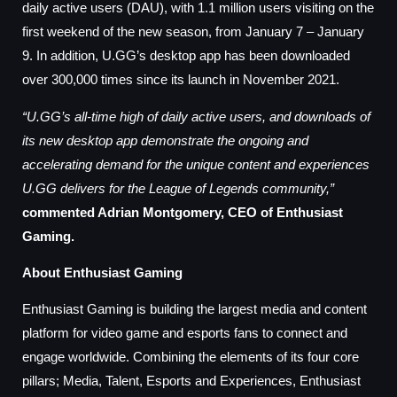
daily active users (DAU), with 1.1 million users visiting on the
first weekend of the new season, from January 7 – January
9. In addition, U.GG’s desktop app has been downloaded
over 300,000 times since its launch in November 2021.
“U.GG’s all-time high of daily active users, and downloads of
its new desktop app demonstrate the ongoing and
accelerating demand for the unique content and experiences
U.GG delivers for the League of Legends community,”
commented Adrian Montgomery, CEO of Enthusiast
Gaming.
About Enthusiast Gaming
Enthusiast Gaming is building the largest media and content
platform for video game and esports fans to connect and
engage worldwide. Combining the elements of its four core
pillars; Media, Talent, Esports and Experiences, Enthusiast