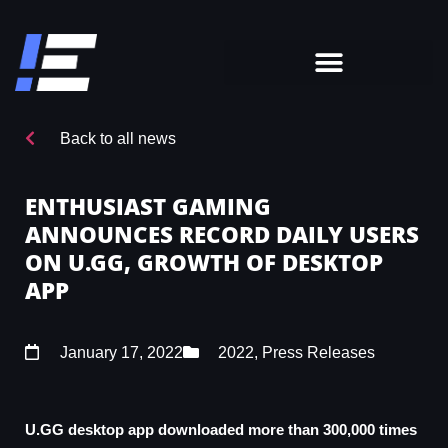
Back to all news
ENTHUSIAST GAMING
ANNOUNCES RECORD DAILY USERS
ON U.GG, GROWTH OF DESKTOP
APP
January 17, 2022
2022
,
Press Releases
U.GG desktop app downloaded more than 300,000 times