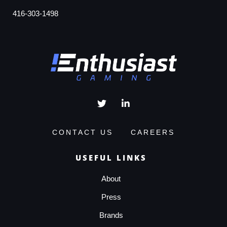
416-303-1498
CONTACT US
CAREERS
USEFUL LINKS
About
Press
Brands