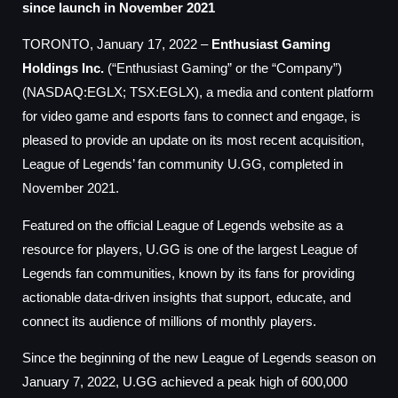
since launch in November 2021
TORONTO, January 17, 2022 –
Enthusiast Gaming
Holdings Inc.
(“Enthusiast Gaming” or the “Company”)
(NASDAQ:EGLX; TSX:EGLX), a media and content platform
for video game and esports fans to connect and engage, is
pleased to provide an update on its most recent acquisition,
League of Legends’ fan community U.GG, completed in
November 2021.
Featured on the official League of Legends website as a
resource for players, U.GG is one of the largest League of
Legends fan communities, known by its fans for providing
actionable data-driven insights that support, educate, and
connect its audience of millions of monthly players.
Since the beginning of the new League of Legends season on
January 7, 2022, U.GG achieved a peak high of 600,000