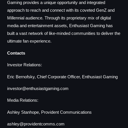
Gaming provides a unique opportunity and integrated
approach to reach and connect with its coveted GenZ and
Millennial audience. Through its proprietary mix of digital
media and entertainment assets, Enthusiast Gaming has
built a vast network of like-minded communities to deliver the
ultimate fan experience.
Contacts
Investor Relations:
Eric Bernofsky, Chief Corporate Officer, Enthusiast Gaming
investor@enthusiastgaming.com
Media Relations:
Ashley Stanhope, Provident Communications
ashley@providentcomms.com