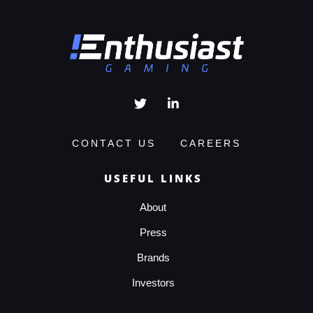
CONTACT US
CAREERS
USEFUL LINKS
About
Press
Brands
Investors