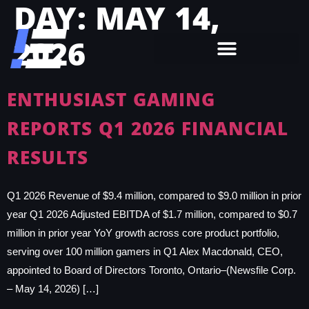
DAY:
MAY 14,
2026
ENTHUSIAST GAMING
REPORTS Q1 2026 FINANCIAL
RESULTS
Q1 2026 Revenue of $9.4 million, compared to $9.0 million in prior
year Q1 2026 Adjusted EBITDA of $1.7 million, compared to $0.7
million in prior year YoY growth across core product portfolio,
serving over 100 million gamers in Q1 Alex Macdonald, CEO,
appointed to Board of Directors Toronto, Ontario–(Newsfile Corp.
– May 14, 2026) […]